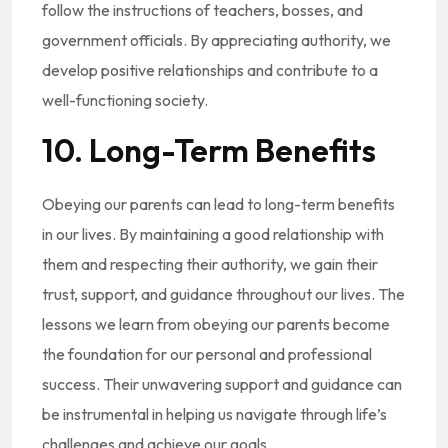
follow the instructions of teachers, bosses, and
government officials. By appreciating authority, we
develop positive relationships and contribute to a
well-functioning society.
10. Long-Term Benefits
Obeying our parents can lead to long-term benefits
in our lives. By maintaining a good relationship with
them and respecting their authority, we gain their
trust, support, and guidance throughout our lives. The
lessons we learn from obeying our parents become
the foundation for our personal and professional
success. Their unwavering support and guidance can
be instrumental in helping us navigate through life’s
challenges and achieve our goals.