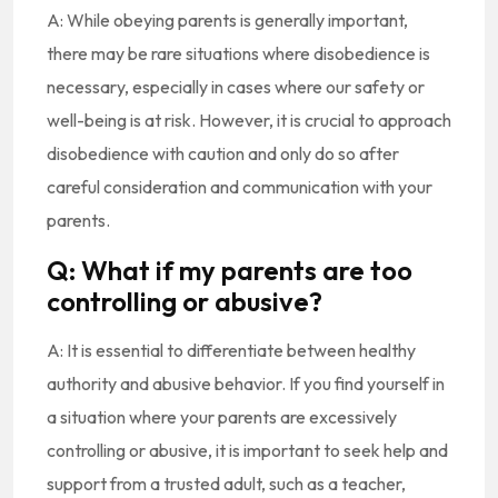
A: While obeying parents is generally important,
there may be rare situations where disobedience is
necessary, especially in cases where our safety or
well-being is at risk. However, it is crucial to approach
disobedience with caution and only do so after
careful consideration and communication with your
parents.
Q: What if my parents are too
controlling or abusive?
A: It is essential to differentiate between healthy
authority and abusive behavior. If you find yourself in
a situation where your parents are excessively
controlling or abusive, it is important to seek help and
support from a trusted adult, such as a teacher,