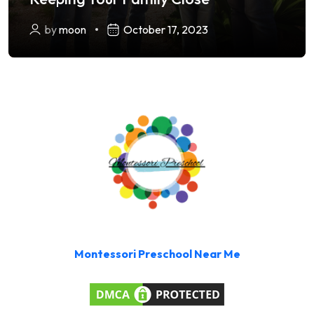
by
moon
October 17, 2023
Montessori Preschool Near Me