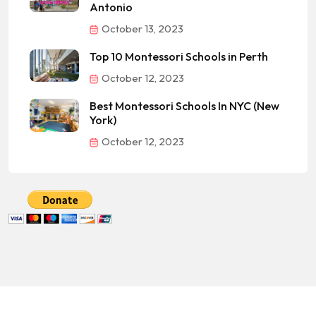
Antonio
October 13, 2023
Top 10 Montessori Schools in Perth
October 12, 2023
Best Montessori Schools In NYC (New
York)
October 12, 2023