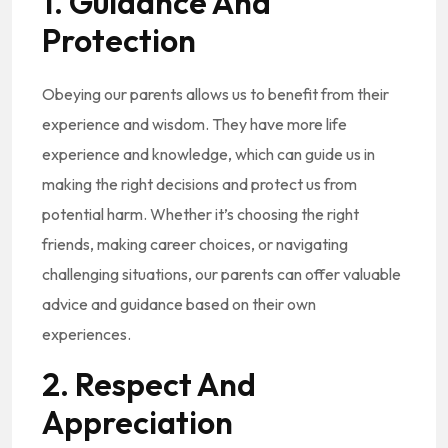
1. Guidance And
Protection
Obeying our parents allows us to benefit from their
experience and wisdom. They have more life
experience and knowledge, which can guide us in
making the right decisions and protect us from
potential harm. Whether it’s choosing the right
friends, making career choices, or navigating
challenging situations, our parents can offer valuable
advice and guidance based on their own
experiences.
2. Respect And
Appreciation