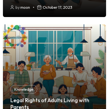
by
moon
October 17, 2023
Knowledge
Legal Rights of Adults Living with
Parents