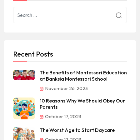
Recent Posts
The Benefits of Montessori Education
at Banksia Montessori School
November 26, 2023
10 Reasons Why We Should Obey Our
Parents
October 17, 2023
The Worst Age to Start Daycare
October 17, 2023