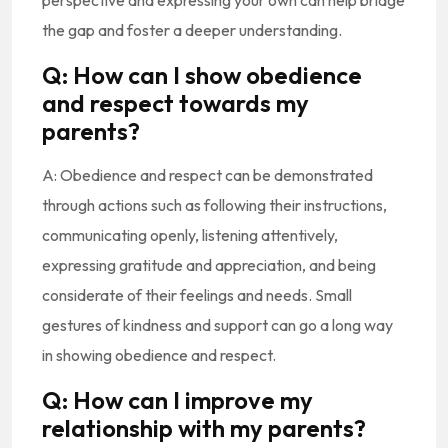
perspective and expressing your own can help bridge
the gap and foster a deeper understanding.
Q: How can I show obedience
and respect towards my
parents?
A: Obedience and respect can be demonstrated
through actions such as following their instructions,
communicating openly, listening attentively,
expressing gratitude and appreciation, and being
considerate of their feelings and needs. Small
gestures of kindness and support can go a long way
in showing obedience and respect.
Q: How can I improve my
relationship with my parents?