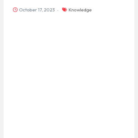
October 17, 2023
Knowledge