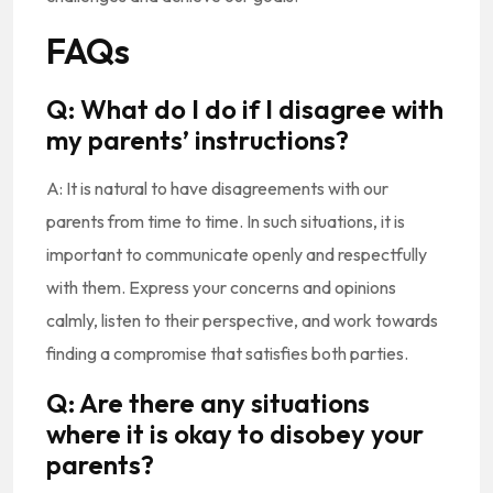
FAQs
Q: What do I do if I disagree with
my parents’ instructions?
A: It is natural to have disagreements with our
parents from time to time. In such situations, it is
important to communicate openly and respectfully
with them. Express your concerns and opinions
calmly, listen to their perspective, and work towards
finding a compromise that satisfies both parties.
Q: Are there any situations
where it is okay to disobey your
parents?