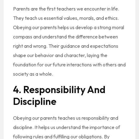
Parents are the first teachers we encounter in life.
They teach us essential values, morals, and ethics.
Obeying our parents helps us develop a strong moral
compass and understand the difference between
right and wrong. Their guidance and expectations
shape our behavior and character, laying the
foundation for our future interactions with others and
society as a whole.
4. Responsibility And
Discipline
Obeying our parents teaches us responsibility and
discipline. It helps us understand the importance of
following rules and fulfilling our obligations. By