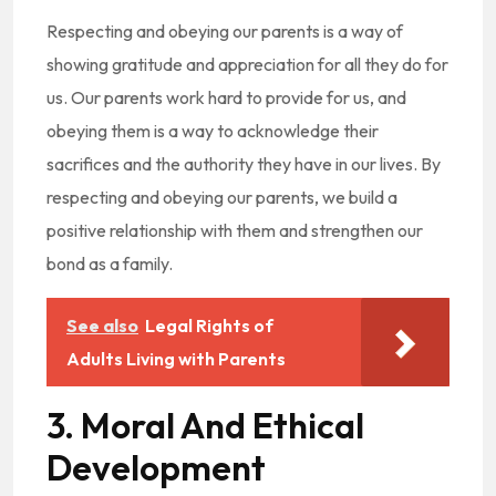
Respecting and obeying our parents is a way of
showing gratitude and appreciation for all they do for
us. Our parents work hard to provide for us, and
obeying them is a way to acknowledge their
sacrifices and the authority they have in our lives. By
respecting and obeying our parents, we build a
positive relationship with them and strengthen our
bond as a family.
See also
Legal Rights of
Adults Living with Parents
3. Moral And Ethical
Development