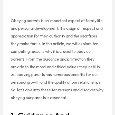
Obeying parents is an important aspect of family life
and personal development. It is a sign of respect and
appreciation for their authority and the sacrifices
they make for us. In this article, we will explore ten
compelling reasons why it is crucial to obey our
parents. From the guidance and protection they
provide to the moral and ethical values they instill in
us, obeying parents has numerous benefits for our
personal growth and the quality of our relationships.
So, let’s dive into these ten reasons and discover why
obeying our parents is essential.