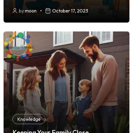
by
moon
October 17, 2023
Knowledge
Keeping Your Family Close