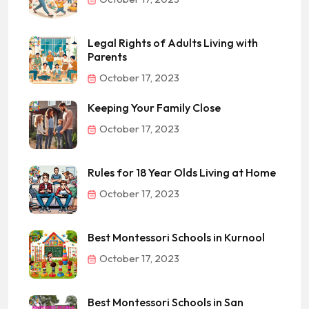
Legal Rights of Adults Living with
Parents
October 17, 2023
Keeping Your Family Close
October 17, 2023
Rules for 18 Year Olds Living at Home
October 17, 2023
Best Montessori Schools in Kurnool
October 17, 2023
Best Montessori Schools in San