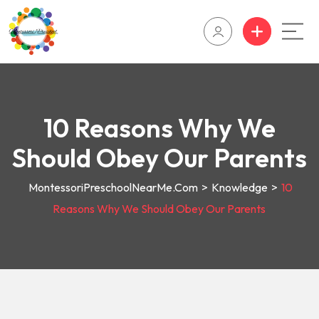
10 Reasons Why We
Should Obey Our Parents
MontessoriPreschoolNearMe.com
>
Knowledge
>
10
Reasons Why We Should Obey Our Parents