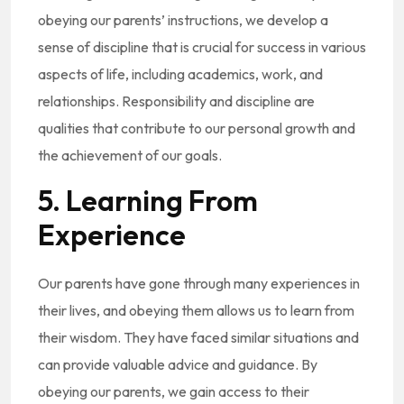
obeying our parents’ instructions, we develop a
sense of discipline that is crucial for success in various
aspects of life, including academics, work, and
relationships. Responsibility and discipline are
qualities that contribute to our personal growth and
the achievement of our goals.
5. Learning From
Experience
Our parents have gone through many experiences in
their lives, and obeying them allows us to learn from
their wisdom. They have faced similar situations and
can provide valuable advice and guidance. By
obeying our parents, we gain access to their