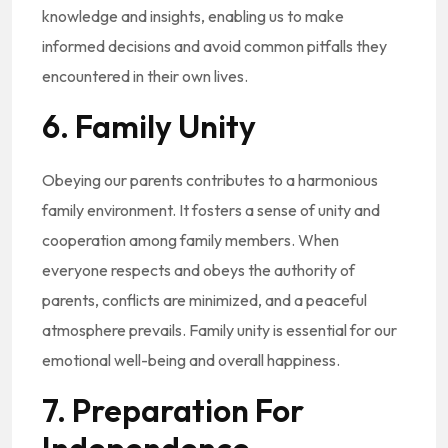
knowledge and insights, enabling us to make
informed decisions and avoid common pitfalls they
encountered in their own lives.
6. Family Unity
Obeying our parents contributes to a harmonious
family environment. It fosters a sense of unity and
cooperation among family members. When
everyone respects and obeys the authority of
parents, conflicts are minimized, and a peaceful
atmosphere prevails. Family unity is essential for our
emotional well-being and overall happiness.
7. Preparation For