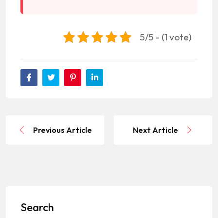
5/5 - (1 vote)
Previous Article
Next Article
Search