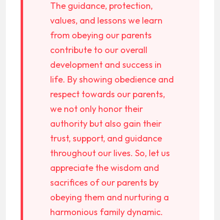
The guidance, protection,
values, and lessons we learn
from obeying our parents
contribute to our overall
development and success in
life. By showing obedience and
respect towards our parents,
we not only honor their
authority but also gain their
trust, support, and guidance
throughout our lives. So, let us
appreciate the wisdom and
sacrifices of our parents by
obeying them and nurturing a
harmonious family dynamic.