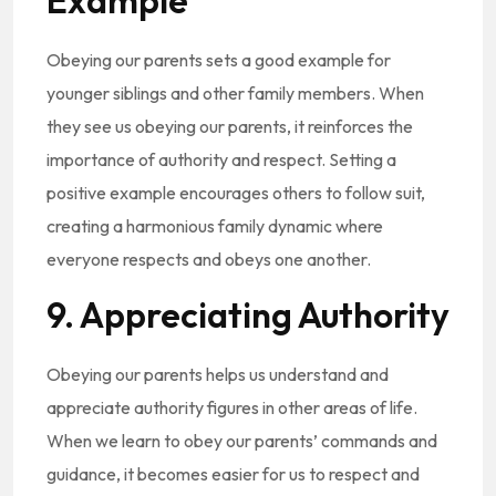
Example
Obeying our parents sets a good example for
younger siblings and other family members. When
they see us obeying our parents, it reinforces the
importance of authority and respect. Setting a
positive example encourages others to follow suit,
creating a harmonious family dynamic where
everyone respects and obeys one another.
9. Appreciating Authority
Obeying our parents helps us understand and
appreciate authority figures in other areas of life.
When we learn to obey our parents’ commands and
guidance, it becomes easier for us to respect and