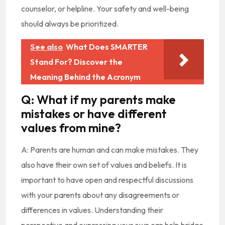
counselor, or helpline. Your safety and well-being
should always be prioritized.
See also
What Does SMARTER
Stand For? Discover the
Meaning Behind the Acronym
Q: What if my parents make
mistakes or have different
values from mine?
A: Parents are human and can make mistakes. They
also have their own set of values and beliefs. It is
important to have open and respectful discussions
with your parents about any disagreements or
differences in values. Understanding their