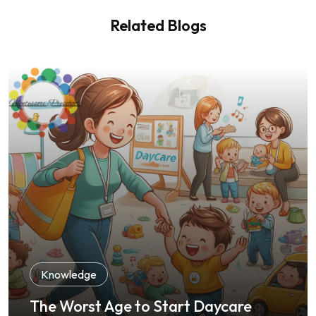
Related Blogs
Knowledge
The Worst Age to Start Daycare