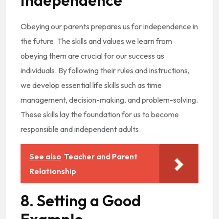
Independence
Obeying our parents prepares us for independence in
the future. The skills and values we learn from
obeying them are crucial for our success as
individuals. By following their rules and instructions,
we develop essential life skills such as time
management, decision-making, and problem-solving.
These skills lay the foundation for us to become
responsible and independent adults.
See also
Teacher and Parent
Relationship
8. Setting a Good