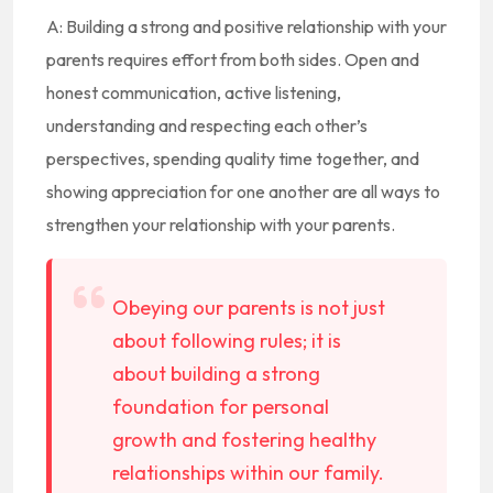
A: Building a strong and positive relationship with your
parents requires effort from both sides. Open and
honest communication, active listening,
understanding and respecting each other’s
perspectives, spending quality time together, and
showing appreciation for one another are all ways to
strengthen your relationship with your parents.
Obeying our parents is not just
about following rules; it is
about building a strong
foundation for personal
growth and fostering healthy
relationships within our family.