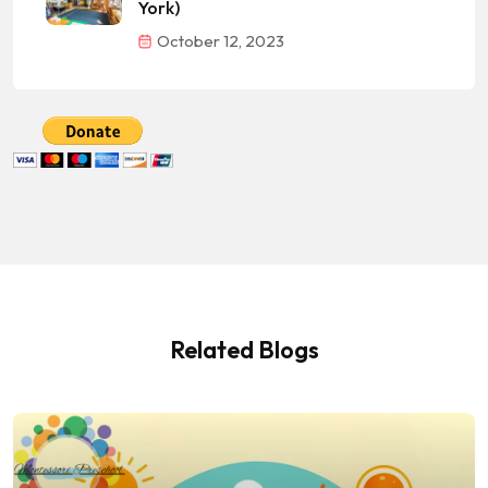
York)
October 12, 2023
Related Blogs