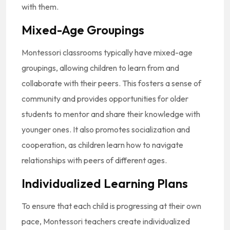
with them.
Mixed-Age Groupings
Montessori classrooms typically have mixed-age
groupings, allowing children to learn from and
collaborate with their peers. This fosters a sense of
community and provides opportunities for older
students to mentor and share their knowledge with
younger ones. It also promotes socialization and
cooperation, as children learn how to navigate
relationships with peers of different ages.
Individualized Learning Plans
To ensure that each child is progressing at their own
pace, Montessori teachers create individualized