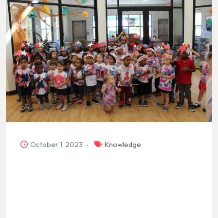
October 1, 2023
Knowledge