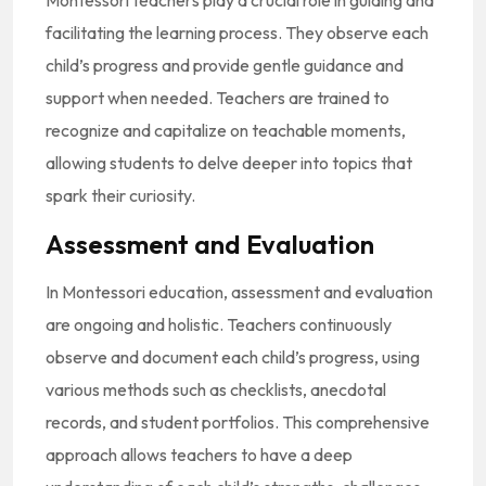
facilitating the learning process. They observe each
child’s progress and provide gentle guidance and
support when needed. Teachers are trained to
recognize and capitalize on teachable moments,
allowing students to delve deeper into topics that
spark their curiosity.
Assessment and Evaluation
In Montessori education, assessment and evaluation
are ongoing and holistic. Teachers continuously
observe and document each child’s progress, using
various methods such as checklists, anecdotal
records, and student portfolios. This comprehensive
approach allows teachers to have a deep