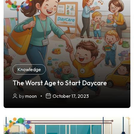
Knowledge
The Worst Age to Start Daycare
by
moon
October 17, 2023