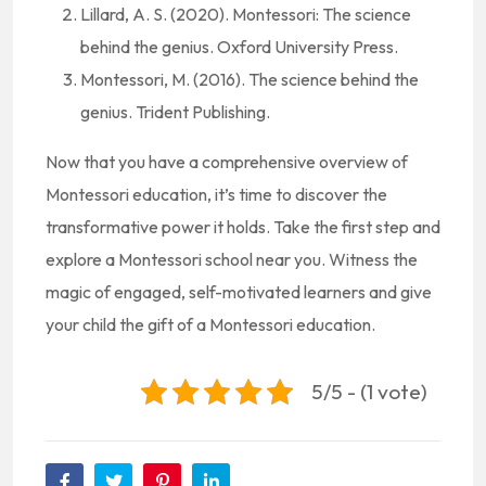
Lillard, A. S. (2020). Montessori: The science
behind the genius. Oxford University Press.
Montessori, M. (2016). The science behind the
genius. Trident Publishing.
Now that you have a comprehensive overview of
Montessori education, it’s time to discover the
transformative power it holds. Take the first step and
explore a Montessori school near you. Witness the
magic of engaged, self-motivated learners and give
your child the gift of a Montessori education.
5/5 - (1 vote)