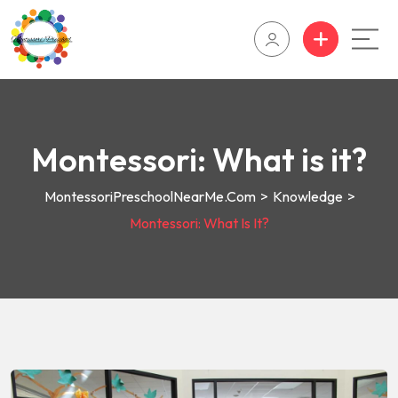
Montessori: What is it?
MontessoriPreschoolNearMe.com
>
Knowledge
>
Montessori: What Is It?