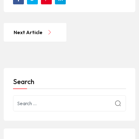
Next Article
Search