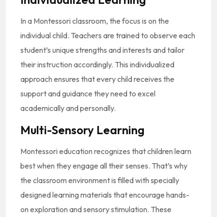
In a Montessori classroom, the focus is on the
individual child. Teachers are trained to observe each
student’s unique strengths and interests and tailor
their instruction accordingly. This individualized
approach ensures that every child receives the
support and guidance they need to excel
academically and personally.
Multi-Sensory Learning
Montessori education recognizes that children learn
best when they engage all their senses. That’s why
the classroom environment is filled with specially
designed learning materials that encourage hands-
on exploration and sensory stimulation. These