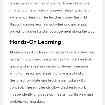
learning plans for their students. These plans take
into account each child’s unique strengths, learning
style, and interests. The teacher guides the child
through various learning activities and materials,
providing support and encouragement along the way.
Hands-On Learning
Montessori education emphasizes hands-on learning,
as it is through direct experiences that children truly
grasp and internalize concepts. Students engage
with Montessori materials that are specifically
designed to isolate and teach a particular skill or
concept. These materials allow children to work
independently and develop their critical thinking and
problem-solving skills.