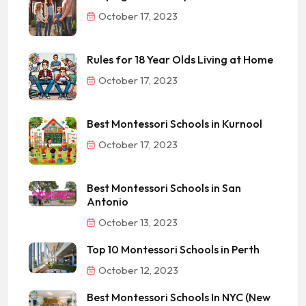
October 17, 2023
Rules for 18 Year Olds Living at Home
October 17, 2023
Best Montessori Schools in Kurnool
October 17, 2023
Best Montessori Schools in San
Antonio
October 13, 2023
Top 10 Montessori Schools in Perth
October 12, 2023
Best Montessori Schools In NYC (New