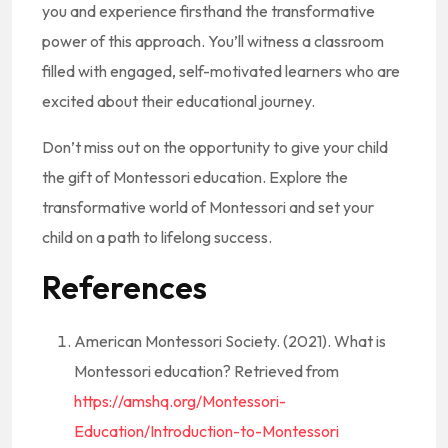
you and experience firsthand the transformative
power of this approach. You’ll witness a classroom
filled with engaged, self-motivated learners who are
excited about their educational journey.
Don’t miss out on the opportunity to give your child
the gift of Montessori education. Explore the
transformative world of Montessori and set your
child on a path to lifelong success.
References
American Montessori Society. (2021). What is
Montessori education? Retrieved from
https://amshq.org/Montessori-
Education/Introduction-to-Montessori