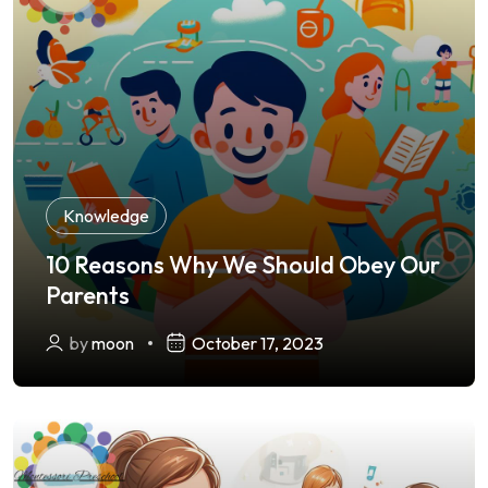
Knowledge
10 Reasons Why We Should Obey Our
Parents
by
moon
October 17, 2023