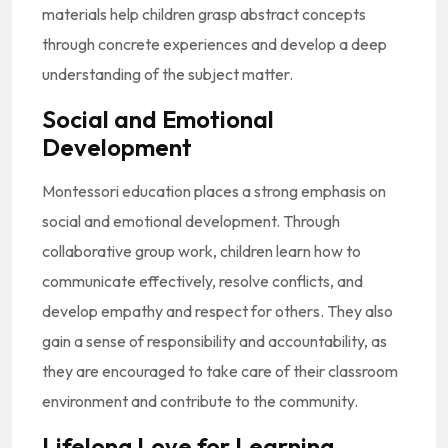
materials help children grasp abstract concepts
through concrete experiences and develop a deep
understanding of the subject matter.
Social and Emotional
Development
Montessori education places a strong emphasis on
social and emotional development. Through
collaborative group work, children learn how to
communicate effectively, resolve conflicts, and
develop empathy and respect for others. They also
gain a sense of responsibility and accountability, as
they are encouraged to take care of their classroom
environment and contribute to the community.
Lifelong Love for Learning