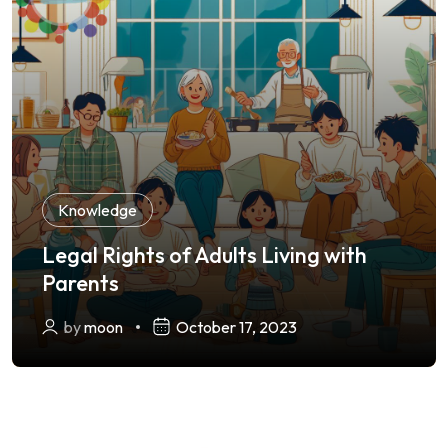
Knowledge
Legal Rights of Adults Living with
Parents
by
moon
October 17, 2023