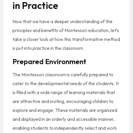
in Practice
Now that we have a deeper understanding of the
principles and benefits of Montessori education, let’s
take a closer look at how this transformative method
is put into practice in the classroom.
Prepared Environment
The Montessori classroom is carefully prepared to
cater to the developmental needs of the students. It
is filled with a wide range of learning materials that
are attractive and inviting, encouraging children to
explore and engage. These materials are organized
and displayed in an orderly and accessible manner,
enabling students to independently select and work