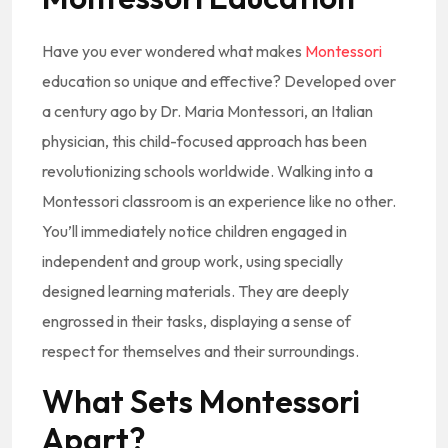
Have you ever wondered what makes
Montessori
education so unique and effective? Developed over
a century ago by Dr. Maria Montessori, an Italian
physician, this child-focused approach has been
revolutionizing schools worldwide. Walking into a
Montessori classroom is an experience like no other.
You’ll immediately notice children engaged in
independent and group work, using specially
designed learning materials. They are deeply
engrossed in their tasks, displaying a sense of
respect for themselves and their surroundings.
What Sets Montessori
Apart?