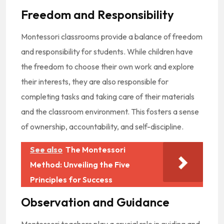
Freedom and Responsibility
Montessori classrooms provide a balance of freedom
and responsibility for students. While children have
the freedom to choose their own work and explore
their interests, they are also responsible for
completing tasks and taking care of their materials
and the classroom environment. This fosters a sense
of ownership, accountability, and self-discipline.
See also
The Montessori
Method: Unveiling the Five
Principles for Success
Observation and Guidance
Montessori teachers play a crucial role in guiding and