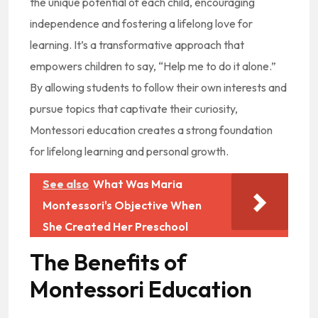
the unique potential of each child, encouraging
independence and fostering a lifelong love for
learning. It’s a transformative approach that
empowers children to say, “Help me to do it alone.”
By allowing students to follow their own interests and
pursue topics that captivate their curiosity,
Montessori education creates a strong foundation
for lifelong learning and personal growth.
See also
What Was Maria
Montessori's Objective When
She Created Her Preschool
The Benefits of
Montessori Education