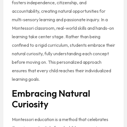
fosters independence, citizenship, and
accountability, creating natural opportunities for
multi-sensory learning and passionate inquiry. In a
Montessori classroom, real-world skills and hands-on
learning take center stage. Rather than being
confined to a rigid curriculum, students embrace their
natural curiosity, fully understanding each concept
before moving on. This personalized approach
ensures that every child reaches their individualized
learning goals.
Embracing Natural
Curiosity
Montessori education is a method that celebrates