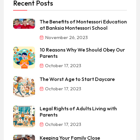
Recent Posts
The Benefits of Montessori Education
at Banksia Montessori School
November 26, 2023
10 Reasons Why We Should Obey Our
Parents
October 17, 2023
The Worst Age to Start Daycare
October 17, 2023
Legal Rights of Adults Living with
Parents
October 17, 2023
Keeping Your Family Close