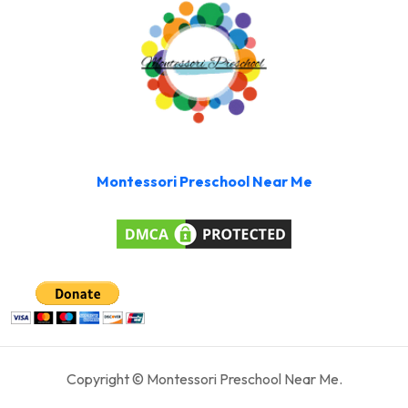
Montessori Preschool Near Me
Copyright © Montessori Preschool Near Me.