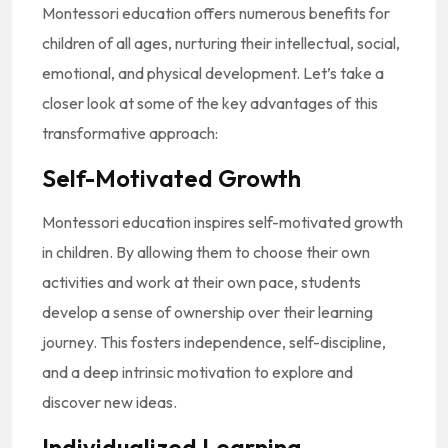
Montessori education offers numerous benefits for
children of all ages, nurturing their intellectual, social,
emotional, and physical development. Let’s take a
closer look at some of the key advantages of this
transformative approach:
Self-Motivated Growth
Montessori education inspires self-motivated growth
in children. By allowing them to choose their own
activities and work at their own pace, students
develop a sense of ownership over their learning
journey. This fosters independence, self-discipline,
and a deep intrinsic motivation to explore and
discover new ideas.
Individualized Learning