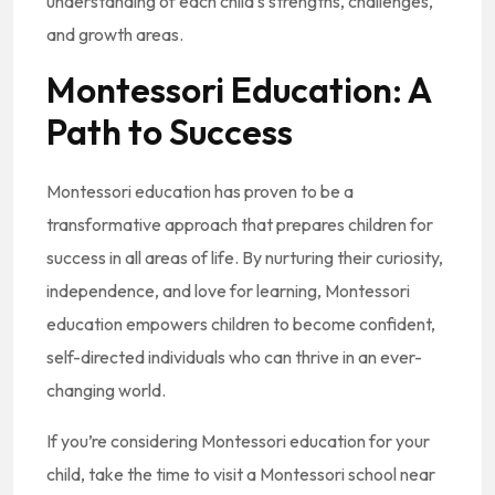
understanding of each child’s strengths, challenges,
and growth areas.
Montessori Education: A
Path to Success
Montessori education has proven to be a
transformative approach that prepares children for
success in all areas of life. By nurturing their curiosity,
independence, and love for learning, Montessori
education empowers children to become confident,
self-directed individuals who can thrive in an ever-
changing world.
If you’re considering Montessori education for your
child, take the time to visit a Montessori school near