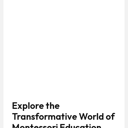
Explore the
Transformative World of
Montessori Education