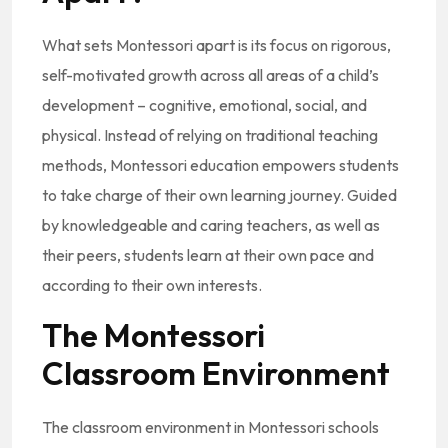
What sets Montessori apart is its focus on rigorous,
self-motivated growth across all areas of a child’s
development – cognitive, emotional, social, and
physical. Instead of relying on traditional teaching
methods, Montessori education empowers students
to take charge of their own learning journey. Guided
by knowledgeable and caring teachers, as well as
their peers, students learn at their own pace and
according to their own interests.
The Montessori
Classroom Environment
The classroom environment in Montessori schools