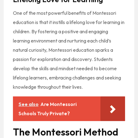
One of the most powerful benefits of Montessori
education is that it instills a lifelong love for learning in
children. By fostering a positive and engaging
learning environment and nurturing each child’s
natural curiosity, Montessori education sparks a
passion for exploration and discovery. Students
develop the skills and mindset needed to become
lifelong learners, embracing challenges and seeking
knowledge throughout their lives.
See also
Are Montessori
Schools Truly Private?
The Montessori Method