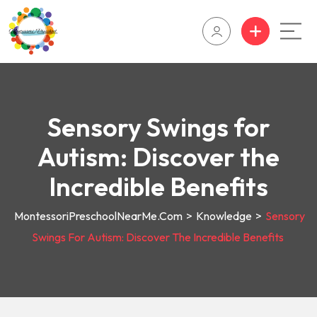
Sensory Swings for
Autism: Discover the
Incredible Benefits
MontessoriPreschoolNearMe.com
>
Knowledge
>
Sensory
Swings For Autism: Discover The Incredible Benefits