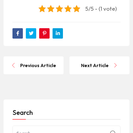
5/5 - (1 vote)
Previous Article
Next Article
Search