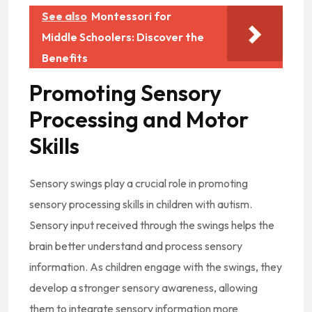
See also
Montessori for
Middle Schoolers: Discover the
Benefits
Promoting Sensory
Processing and Motor
Skills
Sensory swings play a crucial role in promoting
sensory processing skills in children with autism.
Sensory input received through the swings helps the
brain better understand and process sensory
information. As children engage with the swings, they
develop a stronger sensory awareness, allowing
them to integrate sensory information more