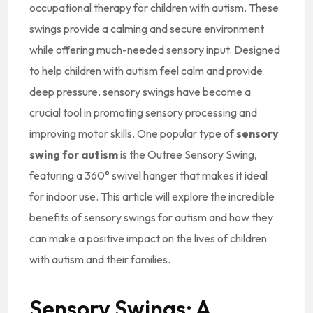
occupational therapy for children with autism. These
swings provide a calming and secure environment
while offering much-needed sensory input. Designed
to help children with autism feel calm and provide
deep pressure, sensory swings have become a
crucial tool in promoting sensory processing and
improving motor skills. One popular type of
sensory
swing for autism
is the Outree Sensory Swing,
featuring a 360° swivel hanger that makes it ideal
for indoor use. This article will explore the incredible
benefits of sensory swings for autism and how they
can make a positive impact on the lives of children
with autism and their families.
Sensory Swings: A