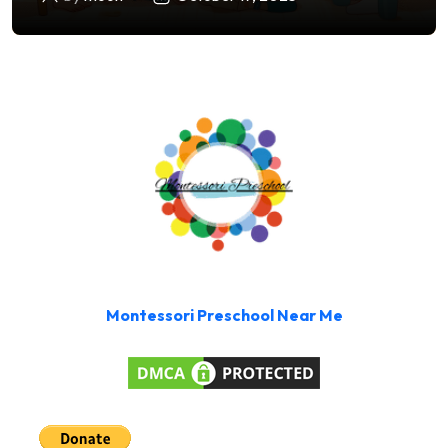
Montessori Preschool Near Me