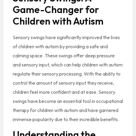
Game-Changer for
Children with Autism
Sensory swings have significantly improved the lives
of children with autism by providing a safe and
calming space. These swings offer deep pressure
and sensory input, which can help children with autism
regulate their sensory processing. With the ability to
control the amount of sensory input they receive,
children feel more confident and at ease. Sensory
swings have become an essential tool in occupational
therapy for children with autism and have garnered
immense popularity due to their incredible benefits.
Understanding the