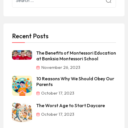
Recent Posts
The Benefits of Montessori Education
at Banksia Montessori School
November 26, 2023
10 Reasons Why We Should Obey Our
Parents
October 17, 2023
The Worst Age to Start Daycare
October 17, 2023