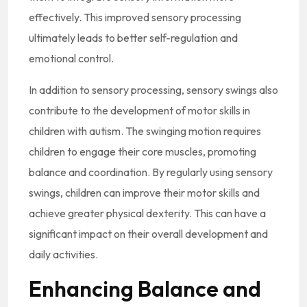
effectively. This improved sensory processing
ultimately leads to better self-regulation and
emotional control.
In addition to sensory processing, sensory swings also
contribute to the development of motor skills in
children with autism. The swinging motion requires
children to engage their core muscles, promoting
balance and coordination. By regularly using sensory
swings, children can improve their motor skills and
achieve greater physical dexterity. This can have a
significant impact on their overall development and
daily activities.
Enhancing Balance and