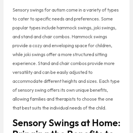
Sensory swings for autism come in a variety of types
to cater to specific needs and preferences. Some
popular types include hammock swings, joki swings,
and stand and chair combos. Hammock swings
provide a cozy and enveloping space for children,
while joki swings offer a more structured sitting
experience. Stand and chair combos provide more
versatility and can be easily adjusted to
accommodate different heights and sizes. Each type
of sensory swing offers its own unique benefits,
allowing families and therapists to choose the one
that best suits the individual needs of the child.
Sensory Swings at Home: