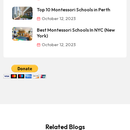
Top 10 Montessori Schools in Perth
October 12, 2023
Best Montessori Schools In NYC (New
York)
October 12, 2023
Related Blogs