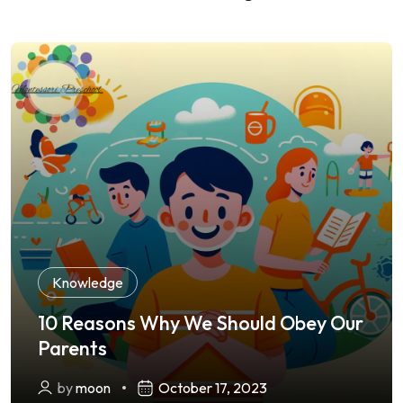
Knowledge
10 Reasons Why We Should Obey Our
Parents
by
moon
October 17, 2023