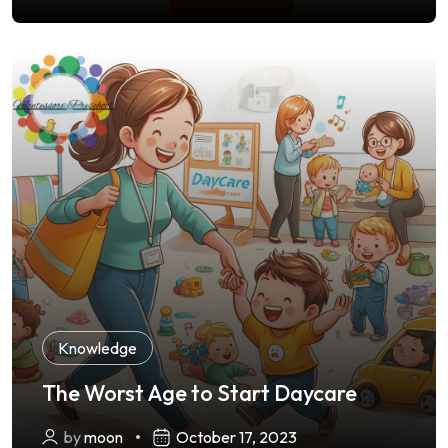
Knowledge
The Worst Age to Start Daycare
by
moon
October 17, 2023