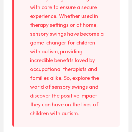
with care to ensure a secure
experience. Whether used in
therapy settings or at home,
sensory swings have become a
game-changer for children
with autism, providing
incredible benefits loved by
occupational therapists and
families alike. So, explore the
world of sensory swings and
discover the positive impact
they can have on the lives of
children with autism.