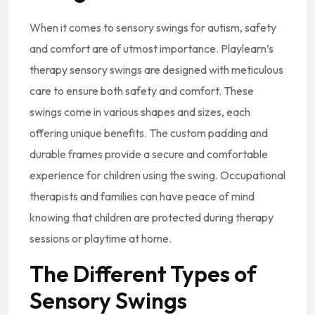
When it comes to sensory swings for autism, safety
and comfort are of utmost importance. Playlearn’s
therapy sensory swings are designed with meticulous
care to ensure both safety and comfort. These
swings come in various shapes and sizes, each
offering unique benefits. The custom padding and
durable frames provide a secure and comfortable
experience for children using the swing. Occupational
therapists and families can have peace of mind
knowing that children are protected during therapy
sessions or playtime at home.
The Different Types of
Sensory Swings