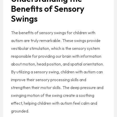
Benefits of Sensory
Swings
The benefits of sensory swings for children with
autism are truly remarkable. These swings provide
vestibular stimulation, which is the sensory system
responsible for providing our brain with information
about motion, head position, and spatial orientation.
By utilizing a sensory swing, children with autism can
improve their sensory processing skills and
strengthen their motor skills. The deep pressure and
swinging motion of the swing create a soothing
effect, helping children with autism feel calm and
grounded.