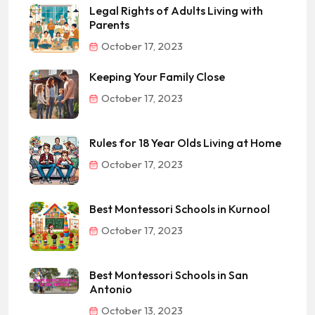
Legal Rights of Adults Living with
Parents
October 17, 2023
Keeping Your Family Close
October 17, 2023
Rules for 18 Year Olds Living at Home
October 17, 2023
Best Montessori Schools in Kurnool
October 17, 2023
Best Montessori Schools in San
Antonio
October 13, 2023