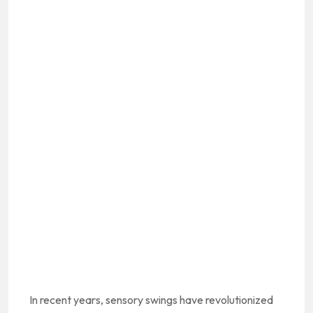
In recent years, sensory swings have revolutionized