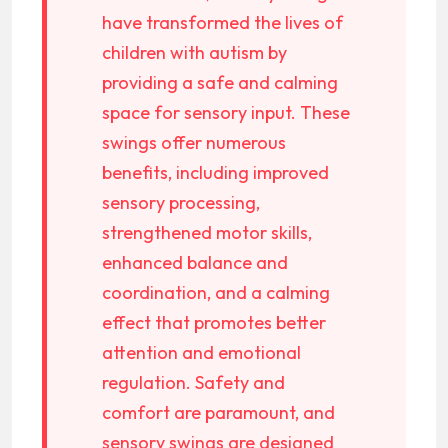
have transformed the lives of
children with autism by
providing a safe and calming
space for sensory input. These
swings offer numerous
benefits, including improved
sensory processing,
strengthened motor skills,
enhanced balance and
coordination, and a calming
effect that promotes better
attention and emotional
regulation. Safety and
comfort are paramount, and
sensory swings are designed