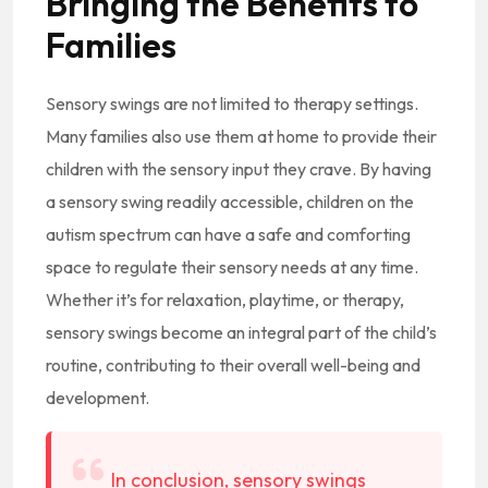
Bringing the Benefits to
Families
Sensory swings are not limited to therapy settings.
Many families also use them at home to provide their
children with the sensory input they crave. By having
a sensory swing readily accessible, children on the
autism spectrum can have a safe and comforting
space to regulate their sensory needs at any time.
Whether it’s for relaxation, playtime, or therapy,
sensory swings become an integral part of the child’s
routine, contributing to their overall well-being and
development.
In conclusion, sensory swings