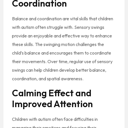
Coordination
Balance and coordination are vital skills that children
with autism often struggle with. Sensory swings
provide an enjoyable and effective way to enhance
these skills. The swinging motion challenges the
child’s balance and encourages them to coordinate
their movements. Over time, regular use of sensory
swings can help children develop better balance,
coordination, and spatial awareness.
Calming Effect and
Improved Attention
Children with autism often face difficulties in
managing their emotions and focusing their