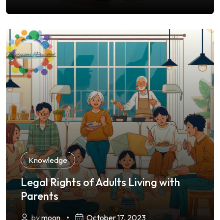
Knowledge
Legal Rights of Adults Living with
Parents
by
moon
October 17, 2023