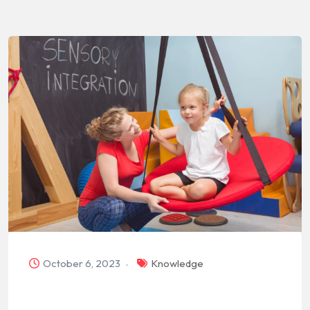
October 6, 2023
Knowledge