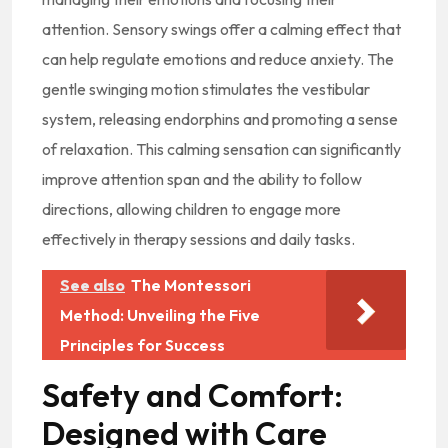
attention. Sensory swings offer a calming effect that
can help regulate emotions and reduce anxiety. The
gentle swinging motion stimulates the vestibular
system, releasing endorphins and promoting a sense
of relaxation. This calming sensation can significantly
improve attention span and the ability to follow
directions, allowing children to engage more
effectively in therapy sessions and daily tasks.
See also
The Montessori
Method: Unveiling the Five
Principles for Success
Safety and Comfort:
Designed with Care