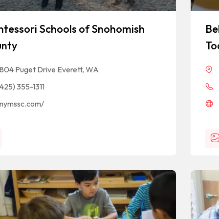
tessori Schools of Snohomish
Be
nty
To
1804 Puget Drive Everett, WA
(425) 355-1311
mymssc.com/