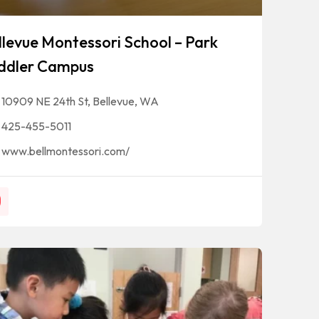
llevue Montessori School – Park
ddler Campus
10909 NE 24th St, Bellevue, WA
425-455-5011
www.bellmontessori.com/