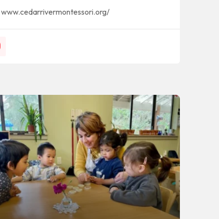
www.cedarrivermontessori.org/