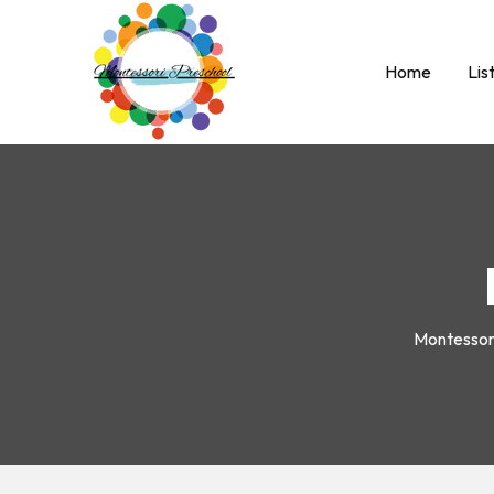
Home
Lis
Montesso