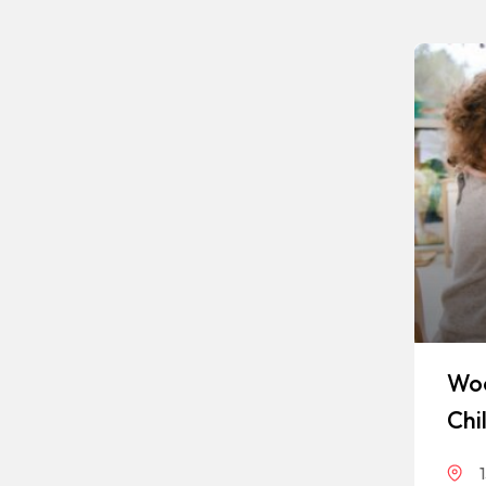
Woo
Chi