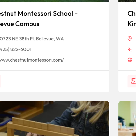
stnut Montessori School –
Ch
levue Campus
Ki
10723 NE 38th Pl. Bellevue, WA
(425) 822-6001
www.chestnutmontessori.com/