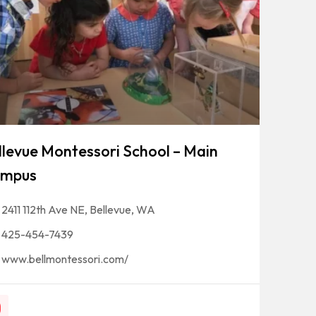
llevue Montessori School – Main
mpus
2411 112th Ave NE, Bellevue, WA
425-454-7439
www.bellmontessori.com/