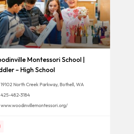
odinville Montessori School |
ddler – High School
19102 North Creek Parkway, Bothell, WA
425-482-3184
www.woodinvillemontessori.org/