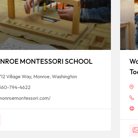
NROE MONTESSORI SCHOOL
Wo
To
712 Village Way, Monroe, Washington
360-794-4622
monroemontessori.com/