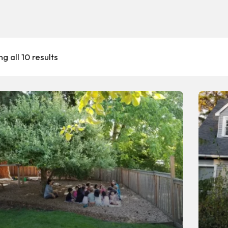
g all 10 results