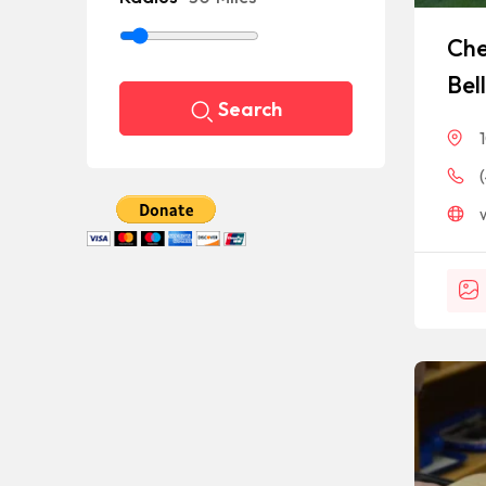
Che
Bel
Search