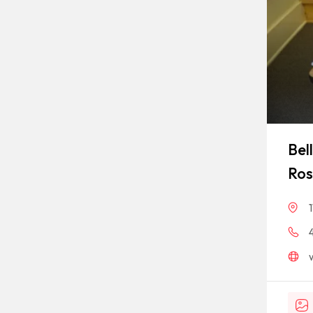
Bel
Ros