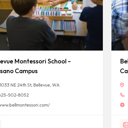
levue Montessori School –
Be
sano Campus
Ca
11033 NE 24th St, Bellevue, WA
425-502-8052
www.bellmontessori.com/