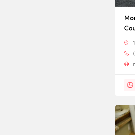
Mon
Cou