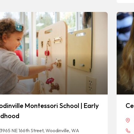
dinville Montessori School | Early
Ce
ldhood
13965 NE 166th Street, Woodinville, WA