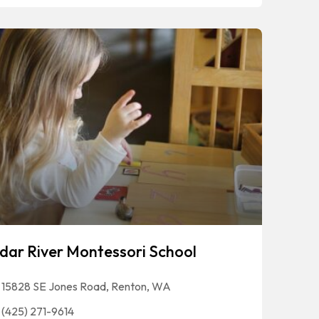
dar River Montessori School
15828 SE Jones Road, Renton, WA
(425) 271-9614