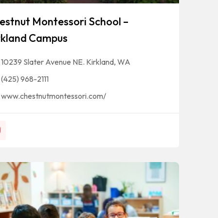
estnut Montessori School –
rkland Campus
10239 Slater Avenue NE. Kirkland, WA
(425) 968-2111
www.chestnutmontessori.com/