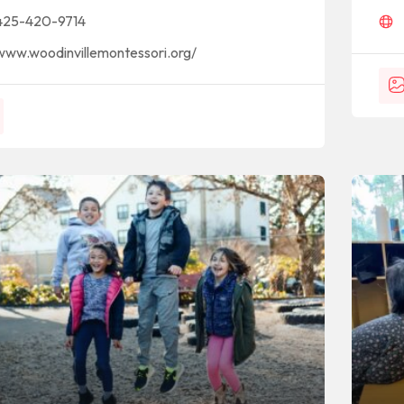
425-420-9714
www.woodinvillemontessori.org/