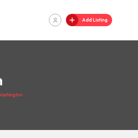
Add Listing
n
ashington