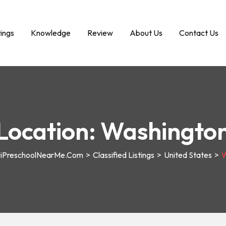
tings
Knowledge
Review
About Us
Contact Us
Location:
Washingto
riPreschoolNearMe.com
>
Classified Listings
>
United States
>
W