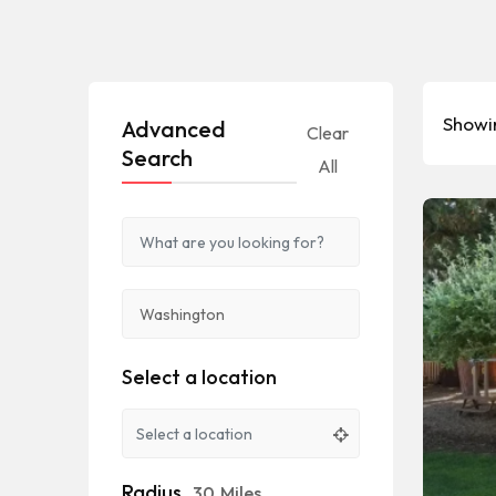
Showin
Advanced
Clear
Search
All
Select a location
Radius
30
Miles