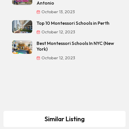
Antonio
October 13, 2023
Top 10 Montessori Schools in Perth
October 12, 2023
Best Montessori Schools In NYC (New
York)
October 12, 2023
Similar Listing