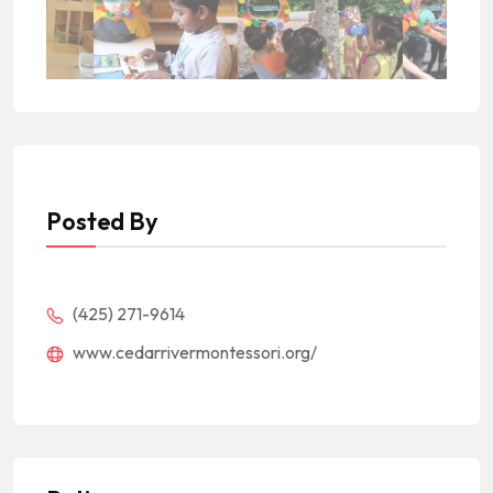
Posted By
(425) 271-9614
www.cedarrivermontessori.org/