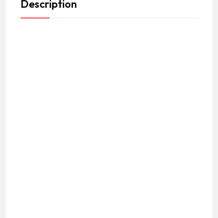
Description