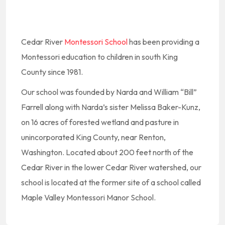
Cedar River
Montessori School
has been providing a
Montessori education to children in south King
County since 1981.
Our school was founded by Narda and William “Bill”
Farrell along with Narda’s sister Melissa Baker-Kunz,
on 16 acres of forested wetland and pasture in
unincorporated King County, near Renton,
Washington. Located about 200 feet north of the
Cedar River in the lower Cedar River watershed, our
school is located at the former site of a school called
Maple Valley Montessori Manor School.