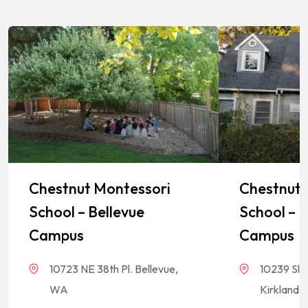
Chestnut Montessori
Chestnut 
School – Bellevue
School – K
Campus
Campus
10723 NE 38th Pl. Bellevue,
10239 Sla
WA
Kirkland,