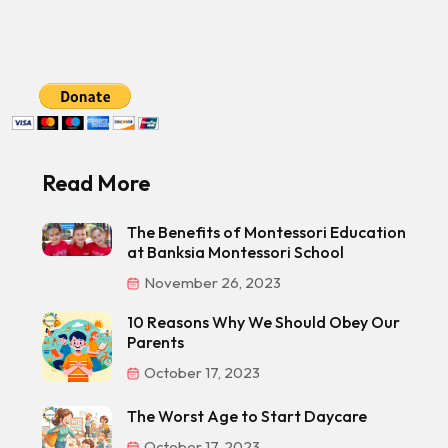
Read More
The Benefits of Montessori Education
at Banksia Montessori School
November 26, 2023
10 Reasons Why We Should Obey Our
Parents
October 17, 2023
The Worst Age to Start Daycare
October 17, 2023