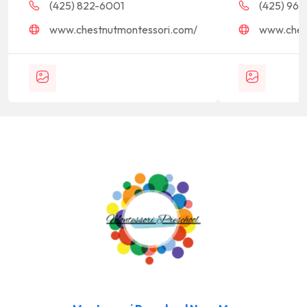
(425) 822-6001
(425) 968-
www.chestnutmontessori.com/
www.ches