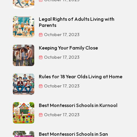
Legal Rights of Adults Living with
Parents
October 17, 2023
Keeping Your Family Close
October 17, 2023
Rules for 18 Year Olds Living at Home
October 17, 2023
Best Montessori Schools in Kurnool
October 17, 2023
Best Montessori Schools in San