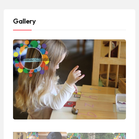
Gallery