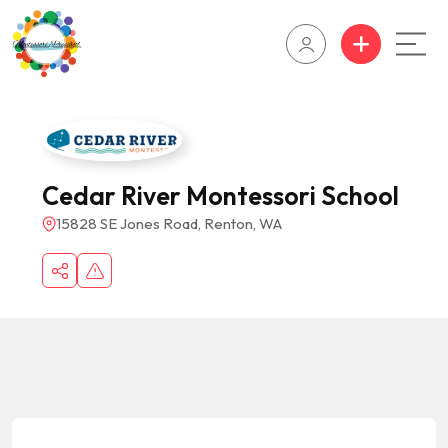
Cedar River Montessori School
15828 SE Jones Road, Renton, WA