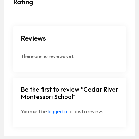
Rating
Reviews
There are no reviews yet.
Be the first to review “Cedar River
Montessori School”
You must be
logged in
to post a review.