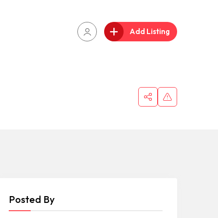
Add Listing
Posted By