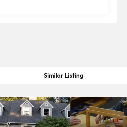
Similar Listing