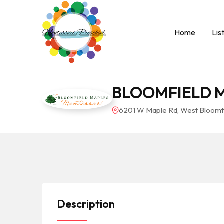
Home
Lis
BLOOMFIELD 
6201 W Maple Rd, West Bloomfi
Description