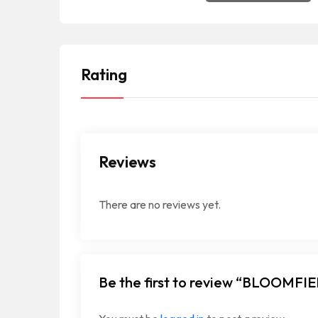
Rating
Reviews
There are no reviews yet.
Be the first to review “BLOOM