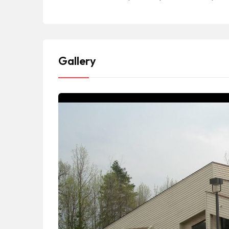
Gallery