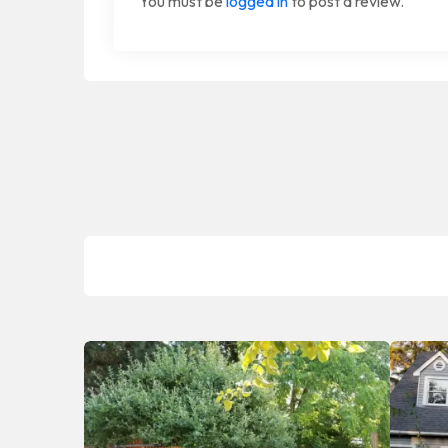
You must be
logged in
to post a review.