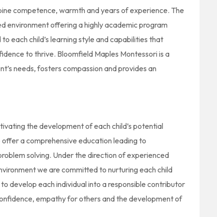
mbine competence, warmth and years of experience. The
ared environment offering a highly academic program
 to each child’s learning style and capabilities that
nfidence to thrive. Bloomfield Maples Montessori is a
t’s needs, fosters compassion and provides an
tivating the development of each child’s potential
to offer a comprehensive education leading to
problem solving. Under the direction of experienced
environment we are committed to nurturing each child
is to develop each individual into a responsible contributor
 confidence, empathy for others and the development of