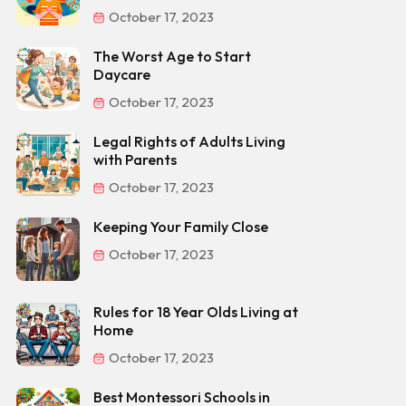
October 17, 2023
The Worst Age to Start
Daycare
October 17, 2023
Legal Rights of Adults Living
with Parents
October 17, 2023
Keeping Your Family Close
October 17, 2023
Rules for 18 Year Olds Living at
Home
October 17, 2023
Best Montessori Schools in