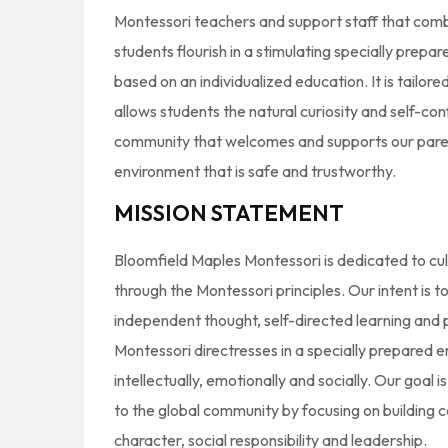
Montessori teachers and support staff that co
students flourish in a stimulating specially prep
based on an individualized education. It is tailored
allows students the natural curiosity and self-co
community that welcomes and supports our paren
environment that is safe and trustworthy.
MISSION STATEMENT
Bloomfield Maples Montessori is dedicated to cul
through the Montessori principles. Our intent is 
independent thought, self-directed learning and 
Montessori directresses in a specially prepared 
intellectually, emotionally and socially. Our goal 
to the global community by focusing on building
character, social responsibility and leadership.