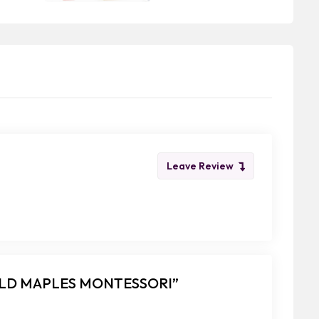
Leave Review
FIELD MAPLES MONTESSORI”