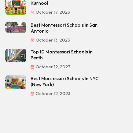
Kurnool
October 17, 2023
Best Montessori Schools in San
Antonio
October 13, 2023
Top 10 Montessori Schools in
Perth
October 12, 2023
Best Montessori Schools In NYC
(New York)
October 12, 2023