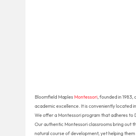
Bloomfield Maples
Montessori
, founded in 1983,
academic excellence. It is conveniently located 
We offer a Montessori program that adheres to Dr.
Our authentic Montessori classrooms bring out the
natural course of development, yet helping them to