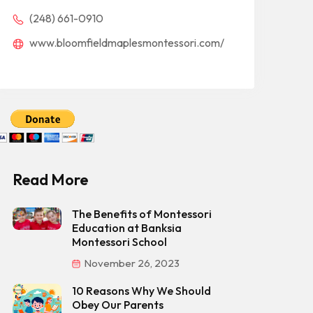
(248) 661-0910
www.bloomfieldmaplesmontessori.com/
Read More
The Benefits of Montessori
Education at Banksia
Montessori School
November 26, 2023
10 Reasons Why We Should
Obey Our Parents