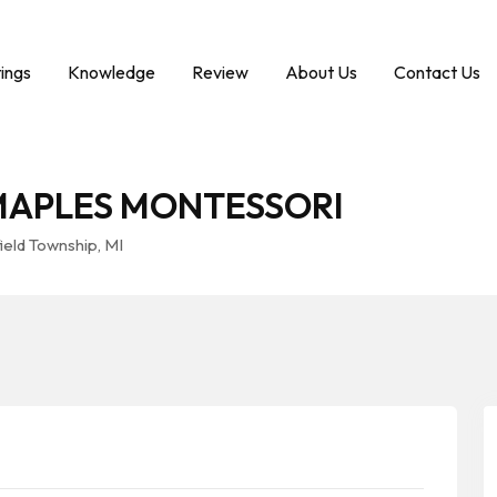
tings
Knowledge
Review
About Us
Contact Us
MAPLES MONTESSORI
eld Township, MI