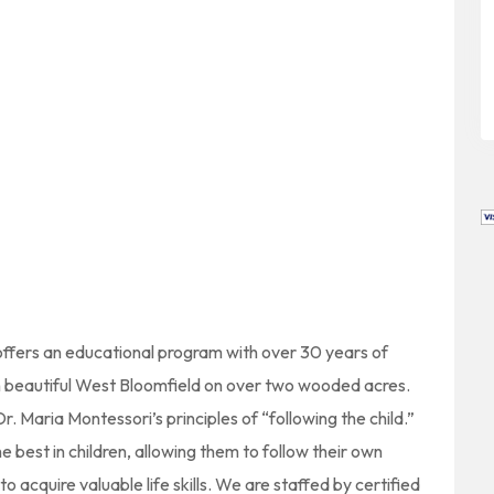
 offers an educational program with over 30 years of
in beautiful West Bloomfield on over two wooded acres.
 Maria Montessori’s principles of “following the child.”
 best in children, allowing them to follow their own
 acquire valuable life skills. We are staffed by certified