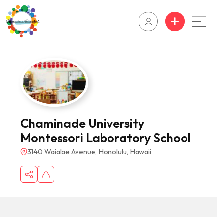
Chaminade University
Montessori Laboratory School
3140 Waialae Avenue, Honolulu, Hawaii