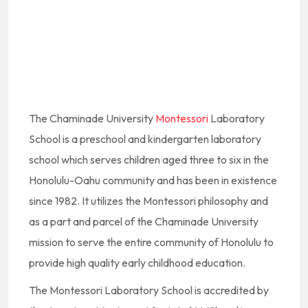
The Chaminade University
Montessori
Laboratory
School is a preschool and kindergarten laboratory
school which serves children aged three to six in the
Honolulu-Oahu community and has been in existence
since 1982. It utilizes the Montessori philosophy and
as a part and parcel of the Chaminade University
mission to serve the entire community of Honolulu to
provide high quality early childhood education.
The Montessori Laboratory School is accredited by