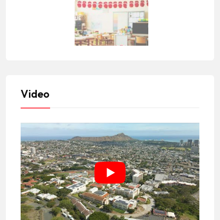
Video