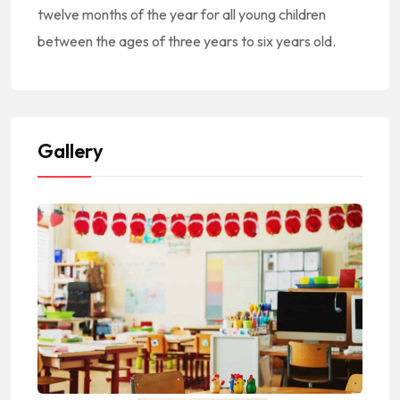
twelve months of the year for all young children
between the ages of three years to six years old.
Gallery