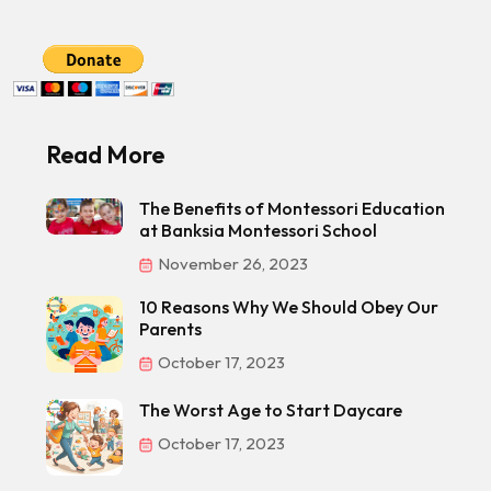
Read More
The Benefits of Montessori Education
at Banksia Montessori School
November 26, 2023
10 Reasons Why We Should Obey Our
Parents
October 17, 2023
The Worst Age to Start Daycare
October 17, 2023