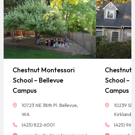
Chestnut Montessori
Chestnut 
School – Bellevue
School – K
Campus
Campus
10723 NE 38th Pl. Bellevue,
10239 Sla
WA
Kirkland,
(425) 822-6001
(425) 968-