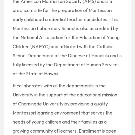
the American Montessori Society (AMS) and is a
practicum site for the preparation of Montessori
early childhood credential teacher candidates. This
Montessori Laboratory School is also accredited by
the National Association for the Education of Young
Children (NAEYC) and affiliated with the Catholic
School Department of the Diocese of Honolulu and is
fully licensed by the Department of Human Services
of the State of Hawaii.
It collaborates with all the departments in the
University in the support of the educational mission
of Chaminade University by providing a quality
Montessori learning environment that serves the
needs of young children and their families as a
growing community of learners. Enrollment is open