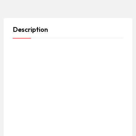
Description