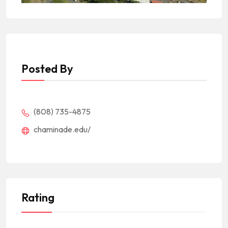
Posted By
(808) 735-4875
chaminade.edu/
Rating