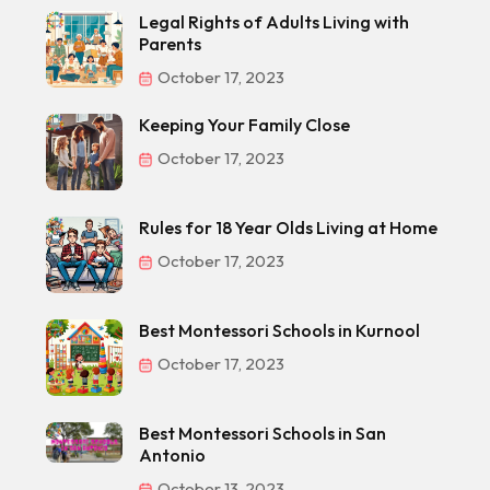
Legal Rights of Adults Living with
Parents
October 17, 2023
Keeping Your Family Close
October 17, 2023
Rules for 18 Year Olds Living at Home
October 17, 2023
Best Montessori Schools in Kurnool
October 17, 2023
Best Montessori Schools in San
Antonio
October 13, 2023