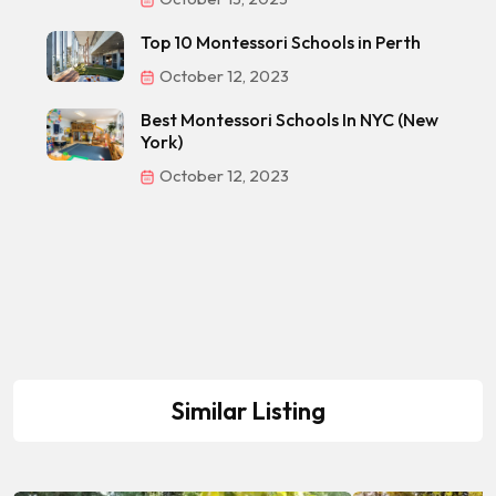
Top 10 Montessori Schools in Perth
October 12, 2023
Best Montessori Schools In NYC (New
York)
October 12, 2023
Similar Listing