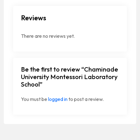
Reviews
There are no reviews yet.
Be the first to review “Chaminade
University Montessori Laboratory
School”
You must be
logged in
to post a review.