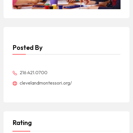
Posted By
216.421.0700
clevelandmontessori.org/
Rating