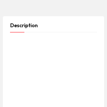
Description