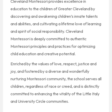
Cleveland Montessori provides excellence in
education to the children of Greater Cleveland by
discovering and awakening children’s innate talents
and abilities, and cultivating a lifetime love of learning
and spirit of social responsibility. Cleveland
Montessori is deeply committed to authentic
Montessori principles and practices for optimizing
child education and creative potential.
Enriched by the values of love, respect, justice and
joy, and fostered by a diverse and wonderfully
nurturing Montessori community, the school serves all
children, regardless of race or creed, and is distinctly
committed to enhancing the vitality of the Little Italy
and University Circle communities.