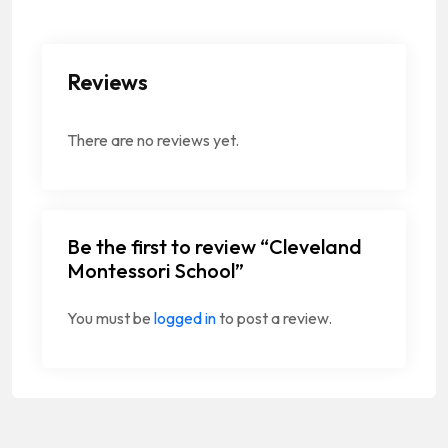
Reviews
There are no reviews yet.
Be the first to review “Cleveland
Montessori School”
You must be
logged in
to post a review.