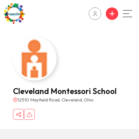
Cleveland Montessori School
12510 Mayfield Road, Cleveland, Ohio