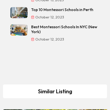
Top 10 Montessori Schools in Perth
October 12, 2023
Best Montessori Schools In NYC (New
York)
October 12, 2023
Similar Listing