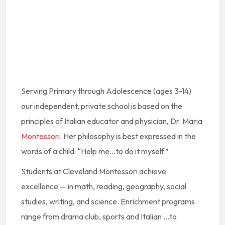
Serving Primary through Adolescence (ages 3-14)
our independent, private school is based on the
principles of Italian educator and physician, Dr. Maria
Montessori
. Her philosophy is best expressed in the
words of a child: “Help me…to do it myself.”
Students at Cleveland Montessori achieve
excellence — in math, reading, geography, social
studies, writing, and science. Enrichment programs
range from drama club, sports and Italian …to