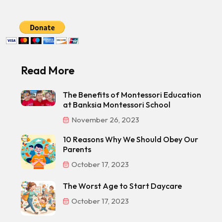
Read More
The Benefits of Montessori Education
at Banksia Montessori School
November 26, 2023
10 Reasons Why We Should Obey Our
Parents
October 17, 2023
The Worst Age to Start Daycare
October 17, 2023