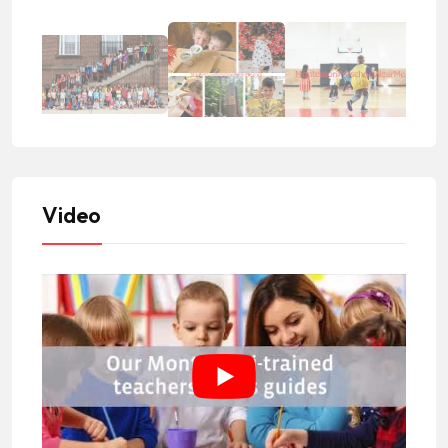
Video