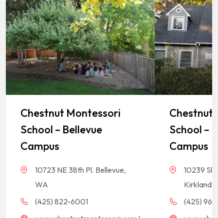
Chestnut Montessori
Chestnut 
School – Bellevue
School – K
Campus
Campus
10723 NE 38th Pl. Bellevue,
10239 Sla
WA
Kirkland,
(425) 822-6001
(425) 968-