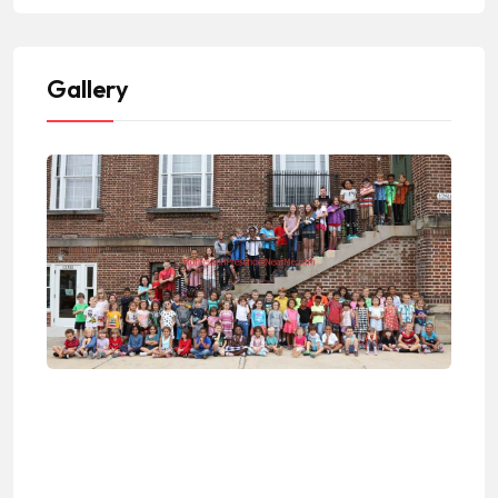
Gallery