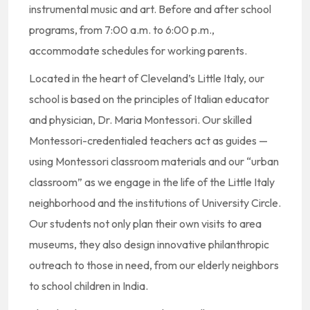
instrumental music and art. Before and after school
programs, from 7:00 a.m. to 6:00 p.m.,
accommodate schedules for working parents.
Located in the heart of Cleveland’s Little Italy, our
school is based on the principles of Italian educator
and physician, Dr. Maria Montessori. Our skilled
Montessori-credentialed teachers act as guides —
using Montessori classroom materials and our “urban
classroom” as we engage in the life of the Little Italy
neighborhood and the institutions of University Circle.
Our students not only plan their own visits to area
museums, they also design innovative philanthropic
outreach to those in need, from our elderly neighbors
to school children in India.