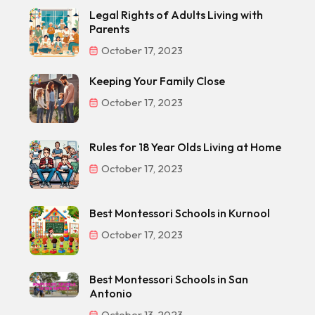
Legal Rights of Adults Living with
Parents
October 17, 2023
Keeping Your Family Close
October 17, 2023
Rules for 18 Year Olds Living at Home
October 17, 2023
Best Montessori Schools in Kurnool
October 17, 2023
Best Montessori Schools in San
Antonio
October 13, 2023