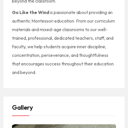
beyond the classroom.
Go Like the Wind
is passionate about providing an
authentic Montessori education. From our curriculum
materials and mixed-age classrooms to our well-
trained, professional, dedicated teachers, staff, and
faculty, we help students acquire inner discipline,
concentration, perseverance, and thoughtfulness
that encourages success throughout their education
and beyond.
Gallery