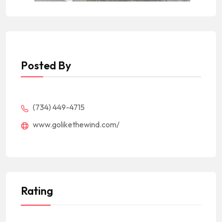
Posted By
(734) 449-4715
www.golikethewind.com/
Rating