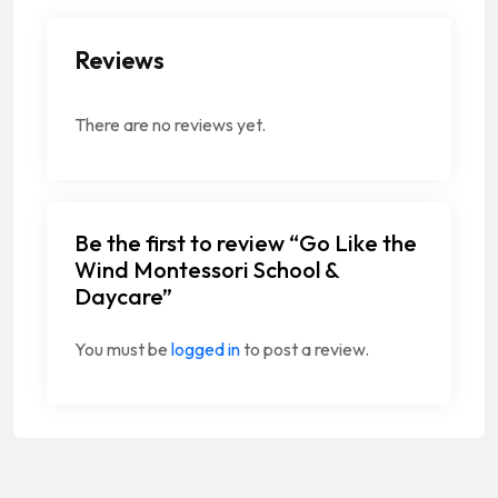
Reviews
There are no reviews yet.
Be the first to review “Go Like the
Wind Montessori School &
Daycare”
You must be
logged in
to post a review.