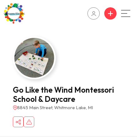
Go Like the Wind Montessori
School & Daycare
8845 Main Street, Whitmore Lake, MI