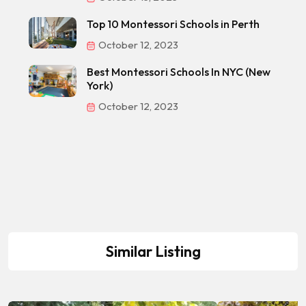
Top 10 Montessori Schools in Perth
October 12, 2023
Best Montessori Schools In NYC (New
York)
October 12, 2023
Similar Listing