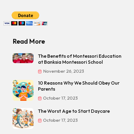
Read More
The Benefits of Montessori Education
at Banksia Montessori School
November 26, 2023
10 Reasons Why We Should Obey Our
Parents
October 17, 2023
The Worst Age to Start Daycare
October 17, 2023