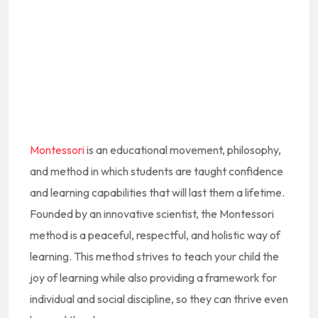
Montessori
is an educational movement, philosophy,
and method in which students are taught confidence
and learning capabilities that will last them a lifetime.
Founded by an innovative scientist, the Montessori
method is a peaceful, respectful, and holistic way of
learning. This method strives to teach your child the
joy of learning while also providing a framework for
individual and social discipline, so they can thrive even