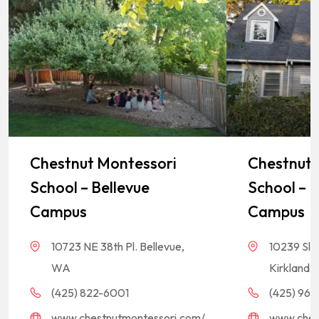
Chestnut Montessori
Chestnut 
School – Bellevue
School – K
Campus
Campus
10723 NE 38th Pl. Bellevue,
10239 Sla
WA
Kirkland,
(425) 822-6001
(425) 968-
www.chestnutmontessori.com/
www.ches