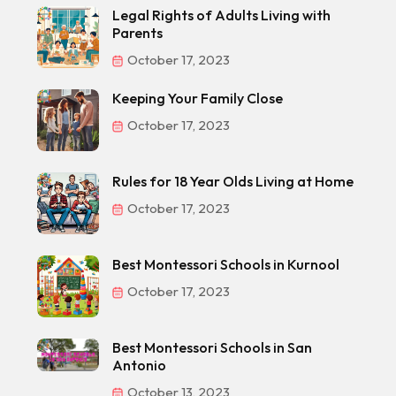
Legal Rights of Adults Living with
Parents
October 17, 2023
Keeping Your Family Close
October 17, 2023
Rules for 18 Year Olds Living at Home
October 17, 2023
Best Montessori Schools in Kurnool
October 17, 2023
Best Montessori Schools in San
Antonio
October 13, 2023