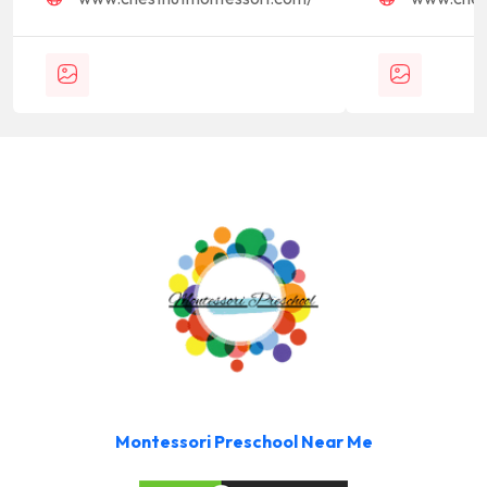
Montessori Preschool Near Me