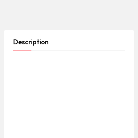
Description