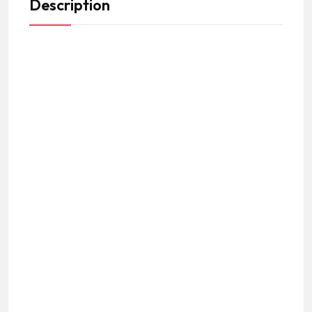
Description