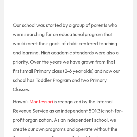
Our school was started by a group of parents who
were searching for an educational program that
would meet their goals of child-centered teaching
and learning. High academic standards were also a
priority. Over the years we have grown from that
first small Primary class (2-6 year olds) and now our
school has Toddler Program and two Primary
Classes.
Hawaiʻi
Montessori
is recognized by the Internal
Revenue Service as an independent 501(3)c not-for-
profit organization. As an independent school, we
create our own programs and operate without the