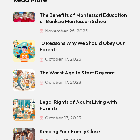
The Benefits of Montessori Education
at Banksia Montessori School
November 26, 2023
10 Reasons Why We Should Obey Our
Parents
October 17, 2023
The Worst Age to Start Daycare
October 17, 2023
Legal Rights of Adults Living with
Parents
October 17, 2023
Keeping Your Family Close