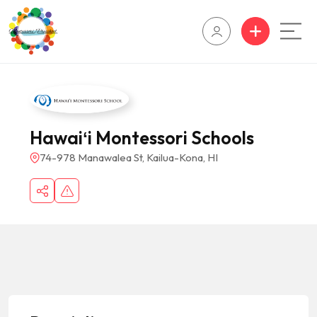
Hawaiʻi Montessori Schools
74-978 Manawalea St, Kailua-Kona, HI