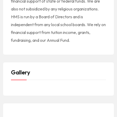
financial support of state or federal funds. We are
also not subsidized by any religious organizations.
HMS is run by a Board of Directors and is
independent from any local school boards. We rely on
financial support from tuition income, grants,
fundraising, and our Annual Fund.
Gallery