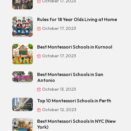
October 17, 2023
Rules for 18 Year Olds Living at Home
October 17, 2023
Best Montessori Schools in Kurnool
October 17, 2023
Best Montessori Schools in San
Antonio
October 13, 2023
Top 10 Montessori Schools in Perth
October 12, 2023
Best Montessori Schools In NYC (New
York)