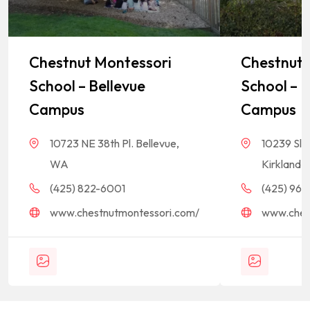
Chestnut Montessori
Chestnut 
School – Bellevue
School – K
Campus
Campus
10723 NE 38th Pl. Bellevue,
10239 Sla
WA
Kirkland,
(425) 822-6001
(425) 968-
www.chestnutmontessori.com/
www.ches