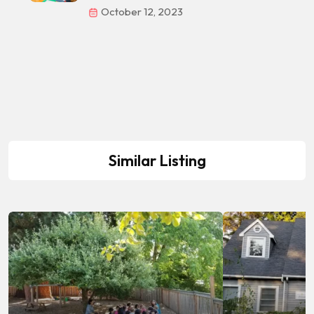
October 12, 2023
Similar Listing