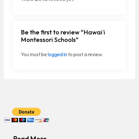
Be the first to review “Hawaiʻi
Montessori Schools”
You must be
logged in
to post a review.
Read More