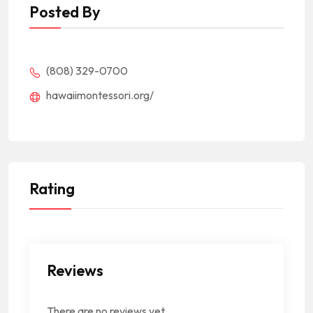
Posted By
(808) 329-0700
hawaiimontessori.org/
Rating
Reviews
There are no reviews yet.