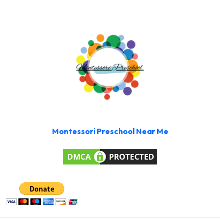
Montessori Preschool Near Me