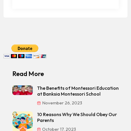
Read More
The Benefits of Montessori Education
at Banksia Montessori School
November 26, 2023
10 Reasons Why We Should Obey Our
Parents
October 17, 2023