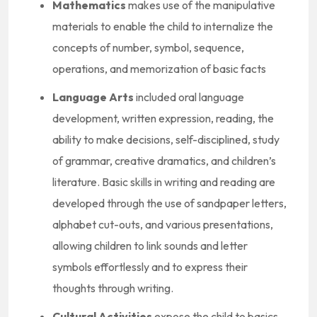
Mathematics
makes use of the manipulative
materials to enable the child to internalize the
concepts of number, symbol, sequence,
operations, and memorization of basic facts
Language Arts
included oral language
development, written expression, reading, the
ability to make decisions, self-disciplined, study
of grammar, creative dramatics, and children’s
literature. Basic skills in writing and reading are
developed through the use of sandpaper letters,
alphabet cut-outs, and various presentations,
allowing children to link sounds and letter
symbols effortlessly and to express their
thoughts through writing.
Cultural Activities
expose the child to basics