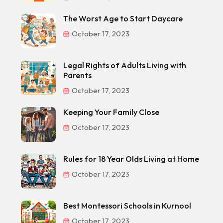
The Worst Age to Start Daycare
October 17, 2023
Legal Rights of Adults Living with
Parents
October 17, 2023
Keeping Your Family Close
October 17, 2023
Rules for 18 Year Olds Living at Home
October 17, 2023
Best Montessori Schools in Kurnool
October 17, 2023