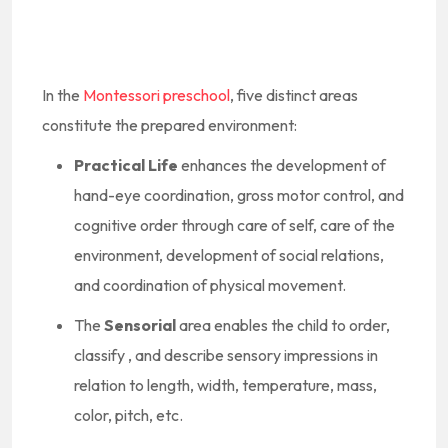
In the
Montessori preschool
, five distinct areas
constitute the prepared environment:
Practical Life
enhances the development of
hand-eye coordination, gross motor control, and
cognitive order through care of self, care of the
environment, development of social relations,
and coordination of physical movement.
The
Sensorial
area enables the child to order,
classify , and describe sensory impressions in
relation to length, width, temperature, mass,
color, pitch, etc.