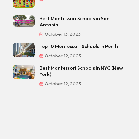
Best Montessori Schools in San
Antonio
October 13, 2023
Top 10 Montessori Schools in Perth
October 12, 2023
Best Montessori Schools In NYC (New
York)
October 12, 2023