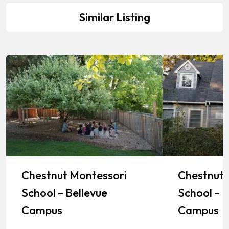
Similar Listing
Chestnut Montessori
Chestnut 
School – Bellevue
School – K
Campus
Campus