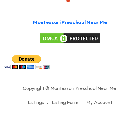
Montessori Preschool Near Me
Copyright © Montessori Preschool Near Me.
Listings
Listing Form
My Account