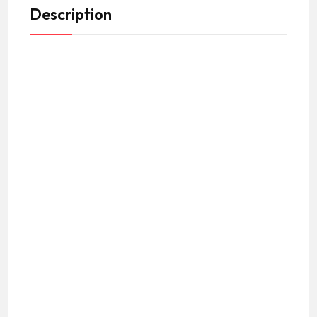
Description