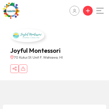
Joyful Montessori
70 Kukui St. Unit F, Wahiawa, HI