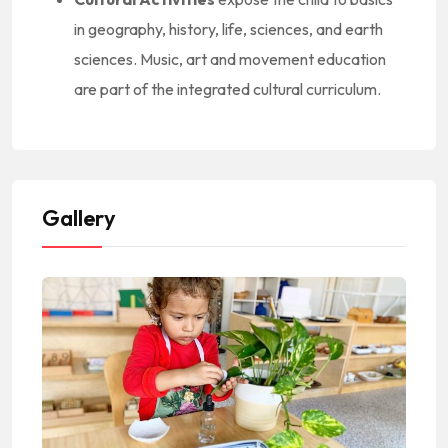
in geography, history, life, sciences, and earth
sciences. Music, art and movement education
are part of the integrated cultural curriculum.
Gallery