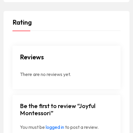
Rating
Reviews
There are no reviews yet.
Be the first to review “Joyful
Montessori”
You must be
logged in
to post a review.