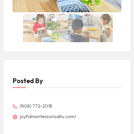
Posted By
(808) 772-2018
joyfulmontessorioahu.com/