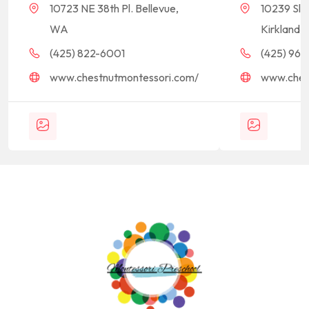
10723 NE 38th Pl. Bellevue,
10239 Sla
WA
Kirkland,
(425) 822-6001
(425) 968-
www.chestnutmontessori.com/
www.ches