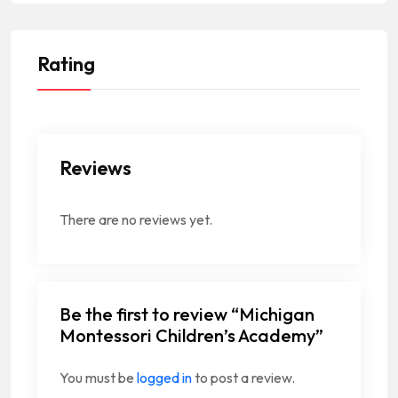
Rating
Reviews
There are no reviews yet.
Be the first to review “Michigan
Montessori Children’s Academy”
You must be
logged in
to post a review.