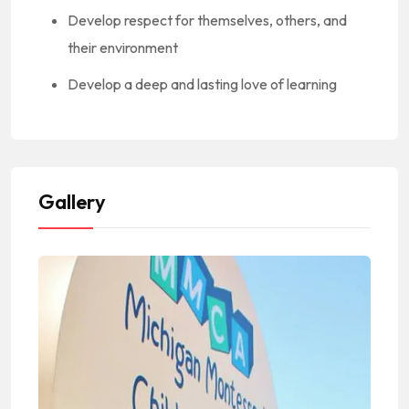
Develop respect for themselves, others, and
their environment
Develop a deep and lasting love of learning
Gallery