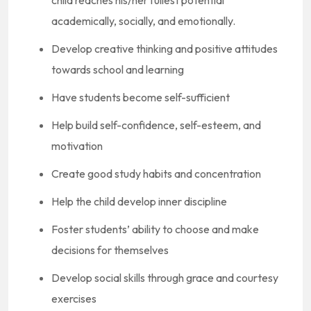
child reaches his/her fullest potential
academically, socially, and emotionally.
Develop creative thinking and positive attitudes
towards school and learning
Have students become self-sufficient
Help build self-confidence, self-esteem, and
motivation
Create good study habits and concentration
Help the child develop inner discipline
Foster students’ ability to choose and make
decisions for themselves
Develop social skills through grace and courtesy
exercises