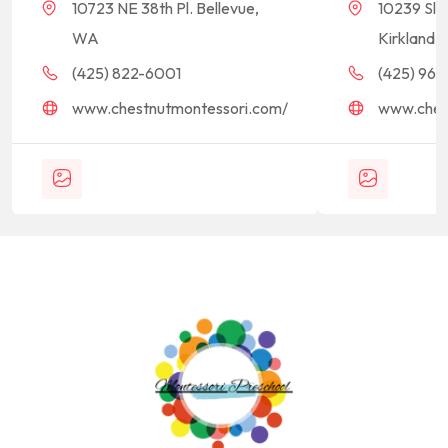
10723 NE 38th Pl. Bellevue,
10239 Sla
WA
Kirkland,
(425) 822-6001
(425) 968-
www.chestnutmontessori.com/
www.ches