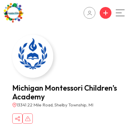
Michigan Montessori Children’s
Academy
13341 22 Mile Road, Shelby Township, MI