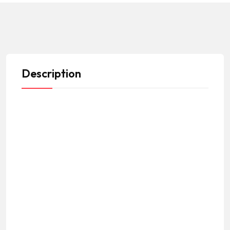
Description