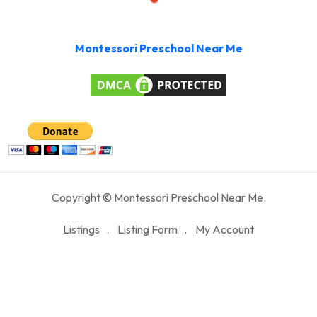
Montessori Preschool Near Me
Copyright © Montessori Preschool Near Me.
Listings
Listing Form
My Account