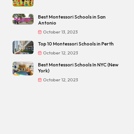
Best Montessori Schools in San
Antonio
October 13, 2023
Top 10 Montessori Schools in Perth
October 12, 2023
Best Montessori Schools In NYC (New
York)
October 12, 2023