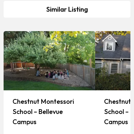
Similar Listing
Chestnut Montessori
Chestnut 
School – Bellevue
School – K
Campus
Campus