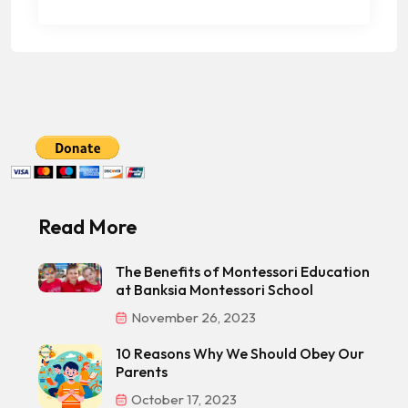
Read More
The Benefits of Montessori Education
at Banksia Montessori School
November 26, 2023
10 Reasons Why We Should Obey Our
Parents
October 17, 2023