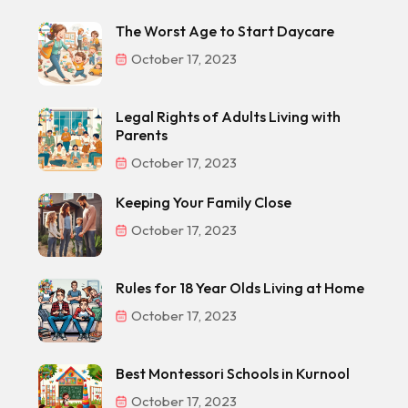
The Worst Age to Start Daycare
October 17, 2023
Legal Rights of Adults Living with
Parents
October 17, 2023
Keeping Your Family Close
October 17, 2023
Rules for 18 Year Olds Living at Home
October 17, 2023
Best Montessori Schools in Kurnool
October 17, 2023