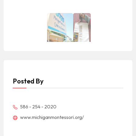
Posted By
586 - 254 - 2020
www.michiganmontessori.org/