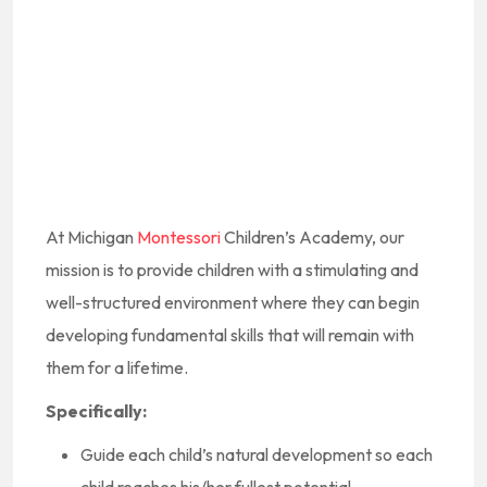
At Michigan
Montessori
Children’s Academy, our
mission is to provide children with a stimulating and
well-structured environment where they can begin
developing fundamental skills that will remain with
them for a lifetime.
Specifically:
Guide each child’s natural development so each