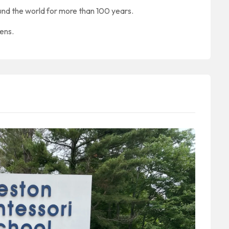
nd the world for more than 100 years.
zens.