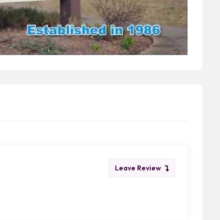
Leave Review