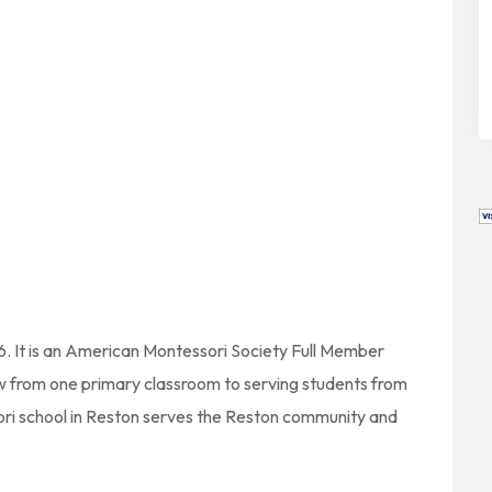
6. It is an American Montessori Society Full Member
rew from one primary classroom to serving students from
ori school in Reston serves the Reston community and