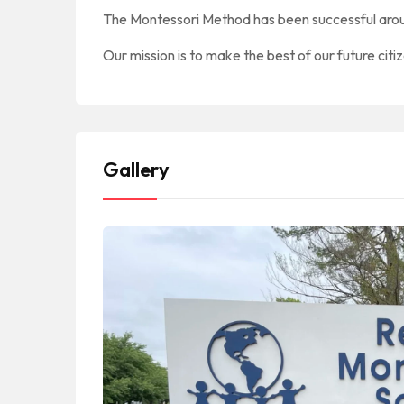
The Montessori Method has been successful arou
Our mission is to make the best of our future citi
Gallery