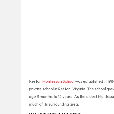
Reston
Montessori School
was established in 198
private school in Reston, Virginia. The school g
age 3 months to 12 years. As the oldest Montess
much of its surrounding area.