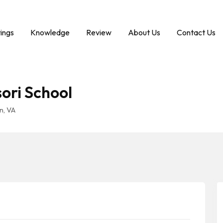
tings
Knowledge
Review
About Us
Contact Us
ori School
n, VA