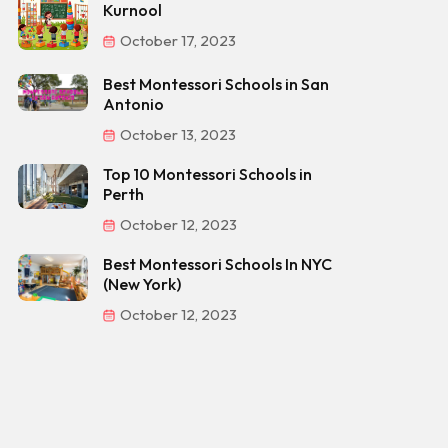
Kurnool
October 17, 2023
Best Montessori Schools in San
Antonio
October 13, 2023
Top 10 Montessori Schools in
Perth
October 12, 2023
Best Montessori Schools In NYC
(New York)
October 12, 2023