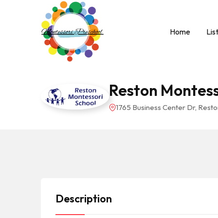
Home
Lis
Reston Montess
1765 Business Center Dr, Resto
Description