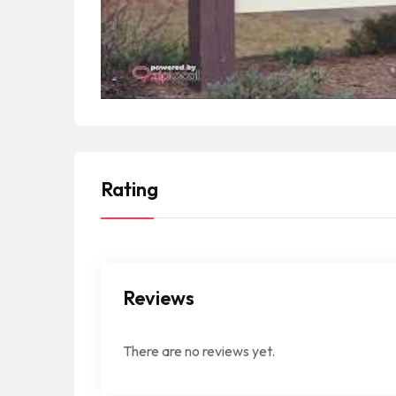
Rating
Reviews
There are no reviews yet.