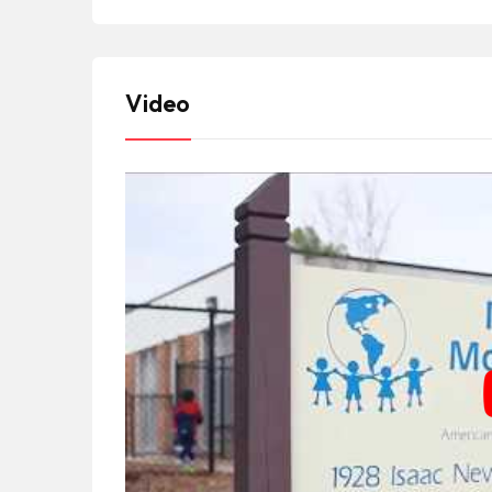
Video