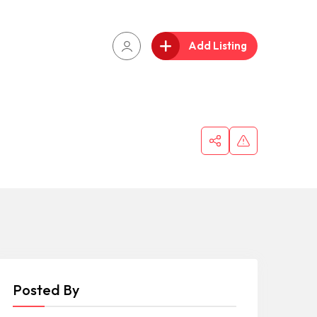
Add Listing
Posted By