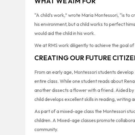
WHAT WE AIM FOR
“A child’s work,” wrote Maria Montessori, “is to 
his environment, but a child works to perfect him
would aid the child in his work.
We at RMS work diligently to achieve the goal o
CREATING OUR FUTURE CITIZE
From an early age, Montessori students develop th
entire class. While one student reads about Ren
another dissects a flower with a friend. Aided by
child develops excellent skills in reading, writin
As part of a mixed-age class the Montessori stud
children. A Mixed-age classes promote collabora
community.