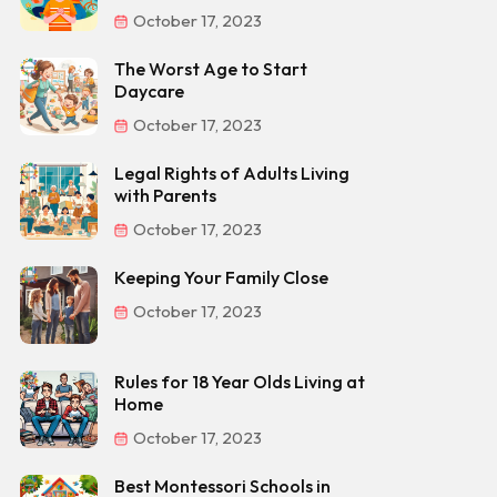
October 17, 2023
The Worst Age to Start
Daycare
October 17, 2023
Legal Rights of Adults Living
with Parents
October 17, 2023
Keeping Your Family Close
October 17, 2023
Rules for 18 Year Olds Living at
Home
October 17, 2023
Best Montessori Schools in