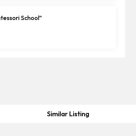
ntessori School”
Similar Listing