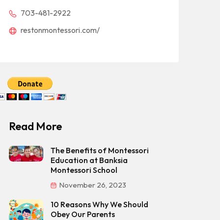
703-481-2922
restonmontessori.com/
Read More
The Benefits of Montessori
Education at Banksia
Montessori School
November 26, 2023
10 Reasons Why We Should
Obey Our Parents