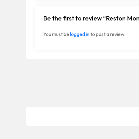
Be the first to review “Reston Mo
You must be
logged in
to post a review.