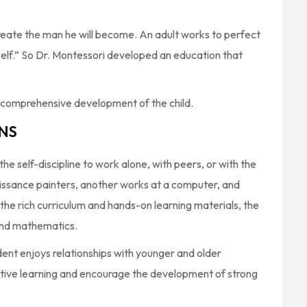
create the man he will become. An adult works to perfect
self.” So Dr. Montessori developed an education that
f comprehensive development of the child.
NS
e self-discipline to work alone, with peers, or with the
aissance painters, another works at a computer, and
 the rich curriculum and hands-on learning materials, the
g and mathematics.
ent enjoys relationships with younger and older
tive learning and encourage the development of strong